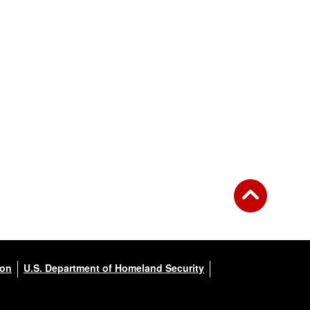
ion
U.S. Department of Homeland Security