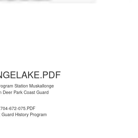
to Gallery
NGELAKE.PDF
rogram Station Muskallonge
on Deer Park Coast Guard
704-672-075.PDF
 Guard History Program