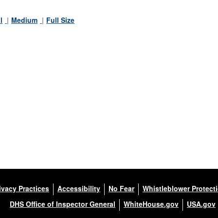
l
Medium
Full Size
ivacy Practices
Accessibility
No Fear
Whistleblower Protect
DHS Office of Inspector General
WhiteHouse.gov
USA.gov