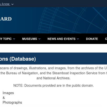
ou know
Secure .mil webs
uard
of Defense organization
A
lock (
)
or
https:/
Share sensitive informat
Y TOPIC
MUSEUMS
NEWS AND EVENTS
DONATE
C
ions (Database)
cans of drawings, illustrations, and images, from the archives of the
e, the Bureau of Navigation, and the Steamboat Inspection Service from
and National Archives.
NOTE: Documents provided are in the public domain.
Images
&
Photographs