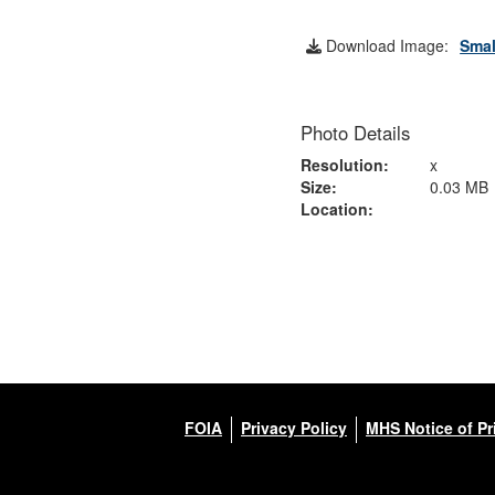
Download Image:
Smal
Photo Details
Resolution:
x
Size:
0.03 MB
Location:
FOIA
Privacy Policy
MHS Notice of Pr