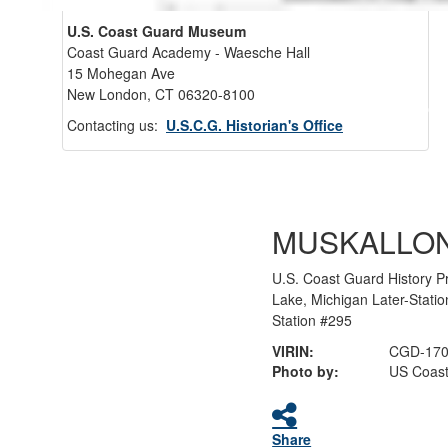
U.S. Coast Guard Museum
Coast Guard Academy - Waesche Hall
15 Mohegan Ave
New London, CT 06320-8100
Back 
Contacting us:
U.S.C.G. Historian's Office
MUSKALLO
U.S. Coast Guard History P
Lake, Michigan Later-Stati
Station #295
VIRIN:
CGD-170
Photo by:
US Coast
Share