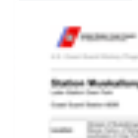
HISTORY OVERVIEW
RESOURCES
Historian's Office
Historic Categories
Frequently Asked Questions
US Coast Guard Museum
US Coast Guard Artifacts
Contacting Our Webmaster
U.S. Coast Guard Historian's Office
2703 Martin Luther King, Jr., Ave, SE
Washington, DC 20593-7031