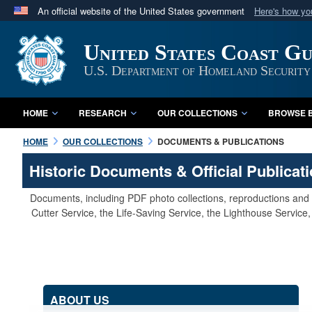
An official website of the United States government
Here's how y
Official websites use .mil
United States Coast G
A
.mil
website belongs to an official U.S. Department 
in the United States.
U.S. Department of Homeland Security
HOME
RESEARCH
OUR COLLECTIONS
BROWSE B
HOME
OUR COLLECTIONS
DOCUMENTS & PUBLICATIONS
Historic Documents & Official Publicat
Documents, including PDF photo collections, reproductions and s
Cutter Service, the Life-Saving Service, the Lighthouse Servic
ABOUT US