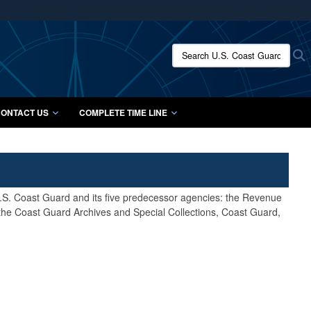
ites use HTTPS
/
means you’ve safely connected to the .mil website.
Search U.S. Coast Guard Histo
S
ion only on official, secure websites.
ONTACT US
COMPLETE TIME LINE
 U.S. Coast Guard and its five predecessor agencies: the Revenue
 the Coast Guard Archives and Special Collections, Coast Guard,