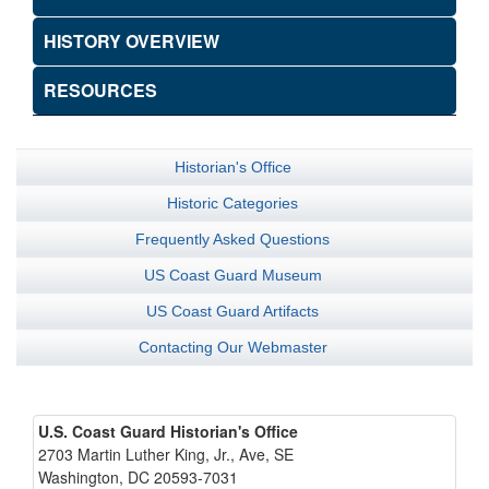
HISTORY OVERVIEW
RESOURCES
Historian's Office
Historic Categories
Frequently Asked Questions
US Coast Guard Museum
US Coast Guard Artifacts
Contacting Our Webmaster
U.S. Coast Guard Historian's Office
2703 Martin Luther King, Jr., Ave, SE
Washington, DC 20593-7031