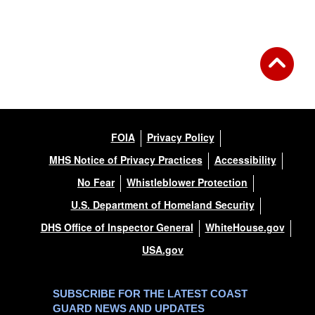
Back to Gallery
FOIA
Privacy Policy
MHS Notice of Privacy Practices
Accessibility
No Fear
Whistleblower Protection
U.S. Department of Homeland Security
DHS Office of Inspector General
WhiteHouse.gov
USA.gov
SUBSCRIBE FOR THE LATEST COAST
GUARD NEWS AND UPDATES