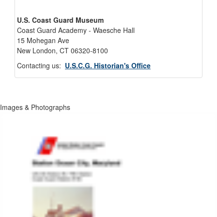
U.S. Coast Guard Museum
Coast Guard Academy - Waesche Hall
15 Mohegan Ave
New London, CT 06320-8100
Contacting us:
U.S.C.G. Historian's Office
Images & Photographs