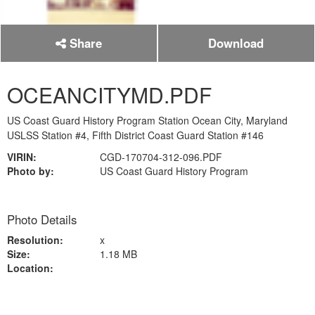
Share
Download
OCEANCITYMD.PDF
US Coast Guard History Program Station Ocean City, Maryland
USLSS Station #4, Fifth District Coast Guard Station #146
VIRIN:
CGD-170704-312-096.PDF
Photo by:
US Coast Guard History Program
Photo Details
Resolution:
x
Size:
1.18 MB
Location: