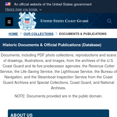
An official website of the United States government
Here's how you know
Official websites use .mil
S
Toggle navigation
United States Coast Guard
A
.mil
website belongs to an official U.S.
Department of Defense organization in the United
HOME
OUR COLLECTIONS
DOCUMENTS & PUBLICATIONS
States.
Historic Documents & Official Publications (Database)
Secure .mil websites use HTTPS
Documents, including PDF photo collections, reproductions and scans
A
lock (
)
or
https://
means you’ve safely
of drawings, illustrations, and images, from the archives of the U.S.
Coast Guard and its five predecessor agencies: the Revenue Cutter
connected to the .mil website. Share sensitive
Service, the Life-Saving Service, the Lighthouse Service, the Bureau of
information only on official, secure websites.
Navigation, and the Steamboat Inspection Service from the Coast
Guard Archives and Special Collections, Coast Guard, and National
Archives.
NOTE: Documents provided are in the public domain.
ABOUT US