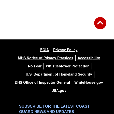
Back to Gallery
FOIA
Privacy Policy
MHS Notice of Privacy Practices
Accessibility
No Fear
Whistleblower Protection
U.S. Department of Homeland Security
DHS Office of Inspector General
WhiteHouse.gov
USA.gov
SUBSCRIBE FOR THE LATEST COAST
GUARD NEWS AND UPDATES