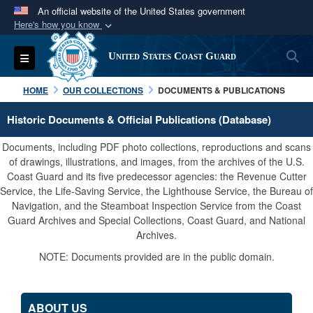
An official website of the United States government
Here's how you know
Official websites use .mil
S
Toggle navigation
United States Coast Guard
A
.mil
website belongs to an official U.S.
Department of Defense organization in the United
HOME
OUR COLLECTIONS
DOCUMENTS & PUBLICATIONS
States.
Historic Documents & Official Publications (Database)
Secure .mil websites use HTTPS
Documents, including PDF photo collections, reproductions and scans
A
lock (
)
or
https://
means you’ve safely
of drawings, illustrations, and images, from the archives of the U.S.
Coast Guard and its five predecessor agencies: the Revenue Cutter
connected to the .mil website. Share sensitive
Service, the Life-Saving Service, the Lighthouse Service, the Bureau of
information only on official, secure websites.
Navigation, and the Steamboat Inspection Service from the Coast
Guard Archives and Special Collections, Coast Guard, and National
Archives.
NOTE: Documents provided are in the public domain.
ABOUT US