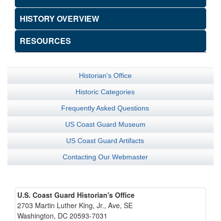
HISTORY OVERVIEW
RESOURCES
Historian's Office
Historic Categories
Frequently Asked Questions
US Coast Guard Museum
US Coast Guard Artifacts
Contacting Our Webmaster
U.S. Coast Guard Historian's Office
2703 Martin Luther King, Jr., Ave, SE
Washington, DC 20593-7031