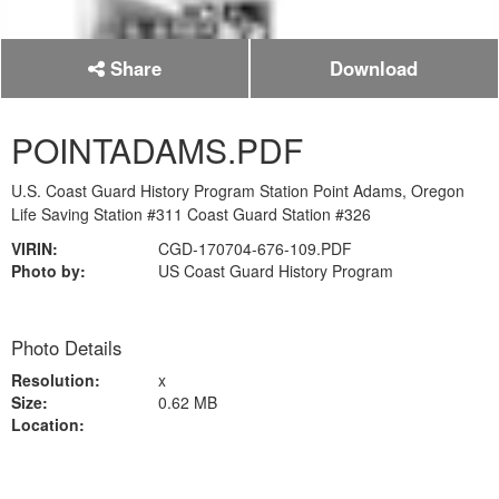
Share
Download
POINTADAMS.PDF
U.S. Coast Guard History Program Station Point Adams, Oregon
Life Saving Station #311 Coast Guard Station #326
VIRIN:
CGD-170704-676-109.PDF
Photo by:
US Coast Guard History Program
Photo Details
Resolution:
x
Size:
0.62 MB
Location: