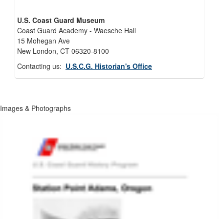
U.S. Coast Guard Museum
Coast Guard Academy - Waesche Hall
15 Mohegan Ave
New London, CT 06320-8100
Contacting us:
U.S.C.G. Historian's Office
Images & Photographs