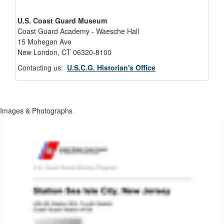
U.S. Coast Guard Museum
Coast Guard Academy - Waesche Hall
15 Mohegan Ave
New London, CT 06320-8100
Contacting us:
U.S.C.G. Historian's Office
Images & Photographs