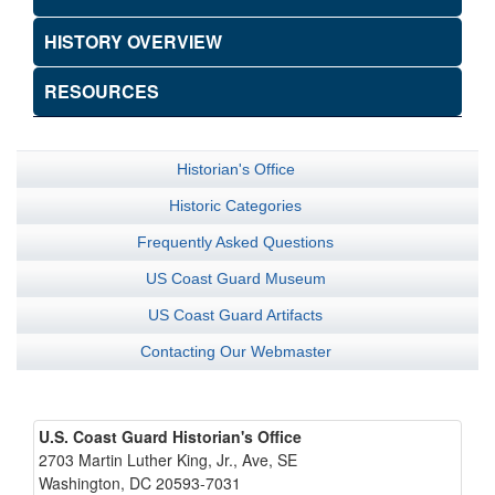
HISTORY OVERVIEW
RESOURCES
Historian's Office
Historic Categories
Frequently Asked Questions
US Coast Guard Museum
US Coast Guard Artifacts
Contacting Our Webmaster
U.S. Coast Guard Historian's Office
2703 Martin Luther King, Jr., Ave, SE
Washington, DC 20593-7031