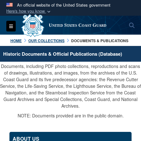
An official website of the United States government
Here's how you know
Official websites use .mil
S
Toggle navigation
United States Coast Guard
A
.mil
website belongs to an official U.S.
Department of Defense organization in the United
HOME
OUR COLLECTIONS
DOCUMENTS & PUBLICATIONS
States.
Historic Documents & Official Publications (Database)
Secure .mil websites use HTTPS
Documents, including PDF photo collections, reproductions and scans
A
lock (
)
or
https://
means you’ve safely
of drawings, illustrations, and images, from the archives of the U.S.
Coast Guard and its five predecessor agencies: the Revenue Cutter
connected to the .mil website. Share sensitive
Service, the Life-Saving Service, the Lighthouse Service, the Bureau of
information only on official, secure websites.
Navigation, and the Steamboat Inspection Service from the Coast
Guard Archives and Special Collections, Coast Guard, and National
Archives.
NOTE: Documents provided are in the public domain.
ABOUT US