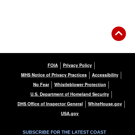
Back to Gallery
FOIA
Privacy Policy
MHS Notice of Privacy Practices
Accessibility
No Fear
Whistleblower Protection
U.S. Department of Homeland Security
DHS Office of Inspector General
WhiteHouse.gov
USA.gov
SUBSCRIBE FOR THE LATEST COAST