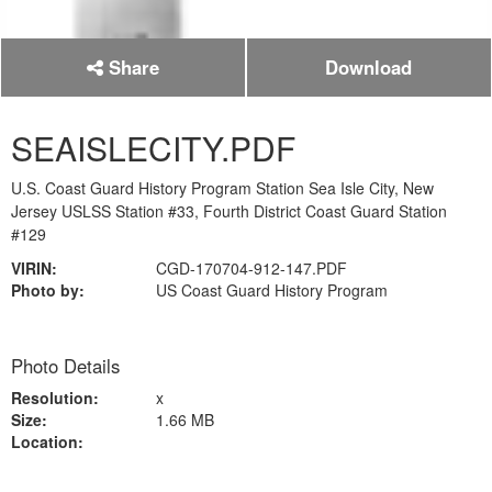
Share
Download
SEAISLECITY.PDF
U.S. Coast Guard History Program Station Sea Isle City, New
Jersey USLSS Station #33, Fourth District Coast Guard Station
#129
VIRIN:
CGD-170704-912-147.PDF
Photo by:
US Coast Guard History Program
Photo Details
Resolution:
x
Size:
1.66 MB
Location: