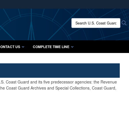
ites use HTTPS
/
means you’ve safely connected to the .mil website.
Search U.S. Coast Guard Histo
S
ion only on official, secure websites.
ONTACT US
COMPLETE TIME LINE
 U.S. Coast Guard and its five predecessor agencies: the Revenue
 the Coast Guard Archives and Special Collections, Coast Guard,