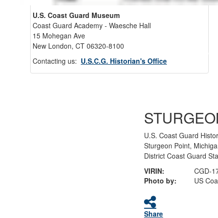
U.S. Coast Guard Museum
Coast Guard Academy - Waesche Hall
15 Mohegan Ave
New London, CT 06320-8100
Back 
Contacting us:
U.S.C.G. Historian's Office
STURGEO
U.S. Coast Guard Histo
Sturgeon Point, Michig
District Coast Guard St
VIRIN:
CGD-17
Photo by:
US Coa
Share