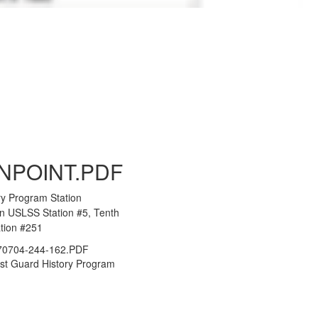
to Gallery
NPOINT.PDF
ry Program Station
an USLSS Station #5, Tenth
ation #251
0704-244-162.PDF
st Guard History Program