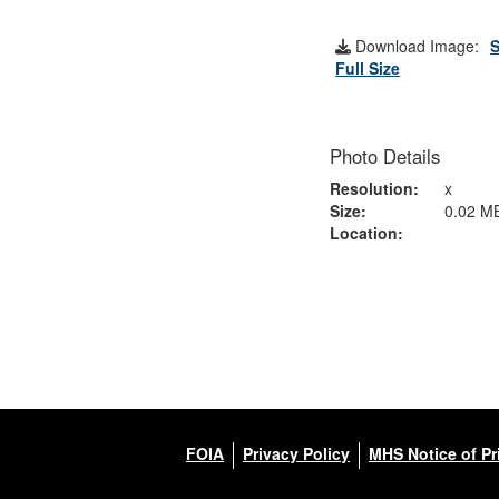
Download Image:
S
Full Size
Photo Details
Resolution:
x
Size:
0.02 M
Location:
FOIA
Privacy Policy
MHS Notice of Pr