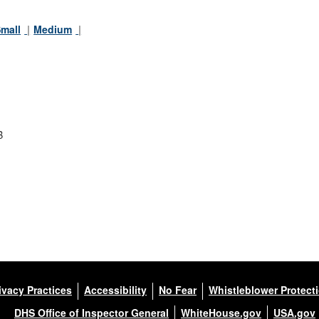
mall
Medium
B
ivacy Practices
Accessibility
No Fear
Whistleblower Protect
DHS Office of Inspector General
WhiteHouse.gov
USA.gov