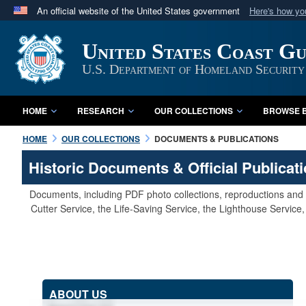
An official website of the United States government
Here's how y
Official websites use .mil
United States Coast G
A
.mil
website belongs to an official U.S. Department 
in the United States.
U.S. Department of Homeland Security
HOME
RESEARCH
OUR COLLECTIONS
BROWSE B
HOME
OUR COLLECTIONS
DOCUMENTS & PUBLICATIONS
Historic Documents & Official Publicat
Documents, including PDF photo collections, reproductions and s
Cutter Service, the Life-Saving Service, the Lighthouse Servic
ABOUT US