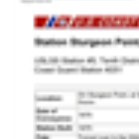
HISTORY OVERVIEW
RESOURCES
Historian's Office
Historic Categories
Frequently Asked Questions
US Coast Guard Museum
US Coast Guard Artifacts
Contacting Our Webmaster
U.S. Coast Guard Historian's Office
2703 Martin Luther King, Jr., Ave, SE
Washington, DC 20593-7031