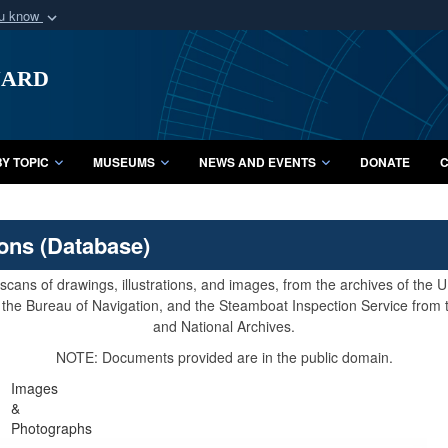
ou know
Secure .mil webs
uard
of Defense organization
A
lock (
)
or
https:/
Share sensitive informat
Y TOPIC
MUSEUMS
NEWS AND EVENTS
DONATE
C
ions (Database)
cans of drawings, illustrations, and images, from the archives of the
e, the Bureau of Navigation, and the Steamboat Inspection Service from
and National Archives.
NOTE: Documents provided are in the public domain.
Images
&
Photographs