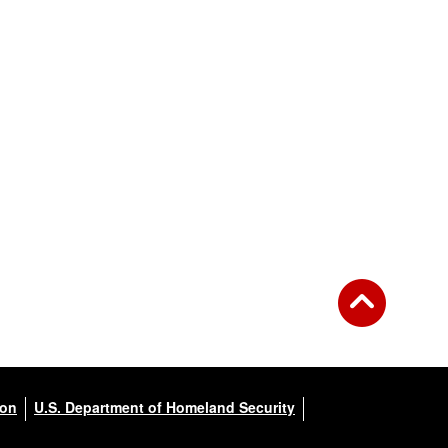
ion
U.S. Department of Homeland Security