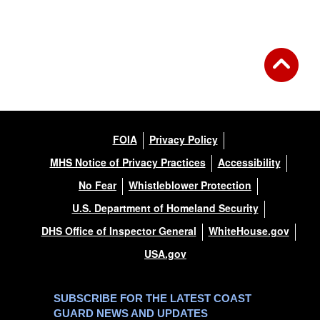
Back to Gallery
FOIA
Privacy Policy
MHS Notice of Privacy Practices
Accessibility
No Fear
Whistleblower Protection
U.S. Department of Homeland Security
DHS Office of Inspector General
WhiteHouse.gov
USA.gov
SUBSCRIBE FOR THE LATEST COAST
GUARD NEWS AND UPDATES