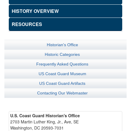
HISTORY OVERVIEW
RESOURCES
Historian's Office
Historic Categories
Frequently Asked Questions
US Coast Guard Museum
US Coast Guard Artifacts
Contacting Our Webmaster
U.S. Coast Guard Historian's Office
2703 Martin Luther King, Jr., Ave, SE
Washington, DC 20593-7031