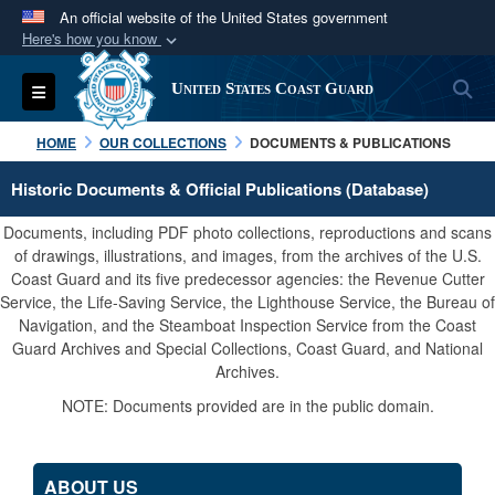
An official website of the United States government
Here's how you know
Official websites use .mil
S
Toggle navigation
United States Coast Guard
A
.mil
website belongs to an official U.S.
Department of Defense organization in the United
HOME
OUR COLLECTIONS
DOCUMENTS & PUBLICATIONS
States.
Historic Documents & Official Publications (Database)
Secure .mil websites use HTTPS
Documents, including PDF photo collections, reproductions and scans
A
lock (
)
or
https://
means you’ve safely
of drawings, illustrations, and images, from the archives of the U.S.
Coast Guard and its five predecessor agencies: the Revenue Cutter
connected to the .mil website. Share sensitive
Service, the Life-Saving Service, the Lighthouse Service, the Bureau of
information only on official, secure websites.
Navigation, and the Steamboat Inspection Service from the Coast
Guard Archives and Special Collections, Coast Guard, and National
Archives.
NOTE: Documents provided are in the public domain.
ABOUT US