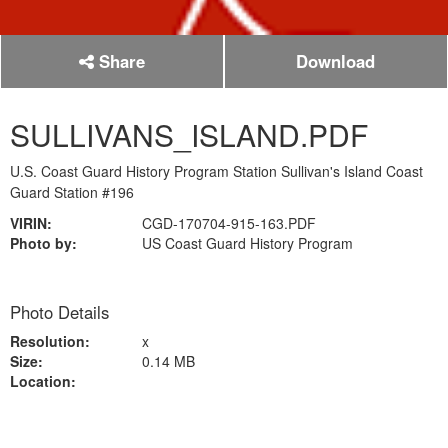
Share
Download
SULLIVANS_ISLAND.PDF
U.S. Coast Guard History Program Station Sullivan's Island Coast
Guard Station #196
VIRIN:
CGD-170704-915-163.PDF
Photo by:
US Coast Guard History Program
Photo Details
Resolution:
x
Size:
0.14 MB
Location: