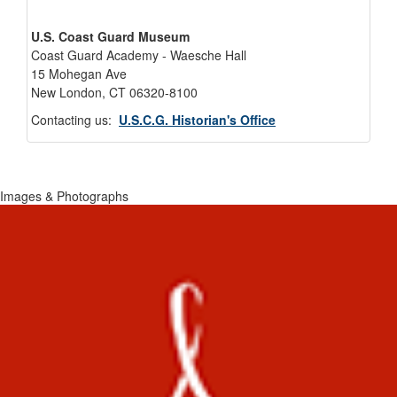
U.S. Coast Guard Museum
Coast Guard Academy - Waesche Hall
15 Mohegan Ave
New London, CT 06320-8100
Contacting us:
U.S.C.G. Historian's Office
Images & Photographs