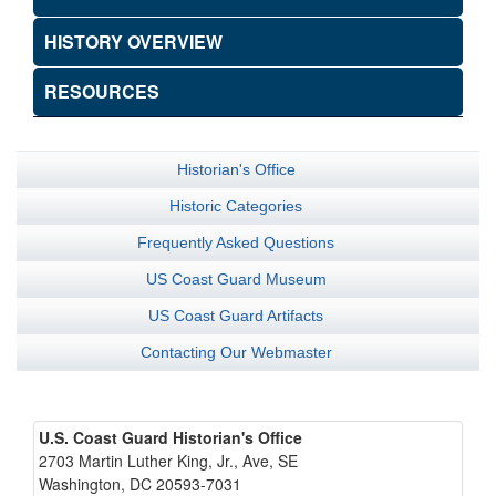
HISTORY OVERVIEW
RESOURCES
Historian's Office
Historic Categories
Frequently Asked Questions
US Coast Guard Museum
US Coast Guard Artifacts
Contacting Our Webmaster
U.S. Coast Guard Historian's Office
2703 Martin Luther King, Jr., Ave, SE
Washington, DC 20593-7031