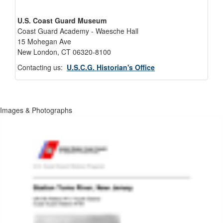
U.S. Coast Guard Museum
Coast Guard Academy - Waesche Hall
15 Mohegan Ave
New London, CT 06320-8100
Contacting us:
U.S.C.G. Historian's Office
Images & Photographs