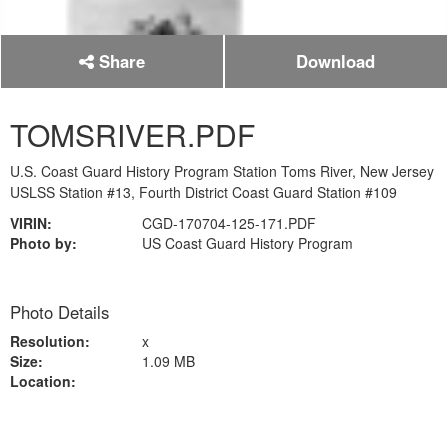
Share
Download
TOMSRIVER.PDF
U.S. Coast Guard History Program Station Toms River, New Jersey
USLSS Station #13, Fourth District Coast Guard Station #109
VIRIN:
CGD-170704-125-171.PDF
Photo by:
US Coast Guard History Program
Photo Details
Resolution:
x
Size:
1.09 MB
Location: