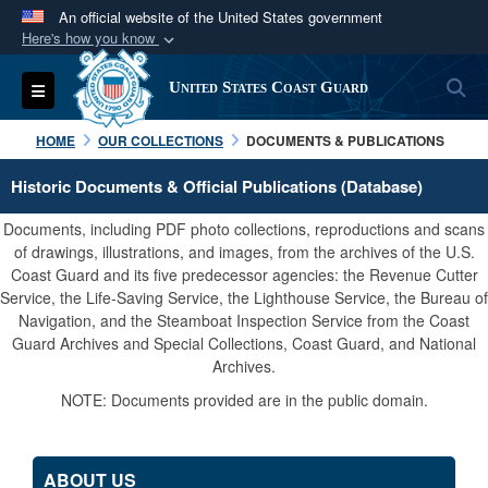
An official website of the United States government
Here's how you know
Official websites use .mil
S
Toggle navigation
United States Coast Guard
A
.mil
website belongs to an official U.S.
Department of Defense organization in the United
HOME
OUR COLLECTIONS
DOCUMENTS & PUBLICATIONS
States.
Historic Documents & Official Publications (Database)
Secure .mil websites use HTTPS
Documents, including PDF photo collections, reproductions and scans
A
lock (
)
or
https://
means you’ve safely
of drawings, illustrations, and images, from the archives of the U.S.
Coast Guard and its five predecessor agencies: the Revenue Cutter
connected to the .mil website. Share sensitive
Service, the Life-Saving Service, the Lighthouse Service, the Bureau of
information only on official, secure websites.
Navigation, and the Steamboat Inspection Service from the Coast
Guard Archives and Special Collections, Coast Guard, and National
Archives.
NOTE: Documents provided are in the public domain.
ABOUT US