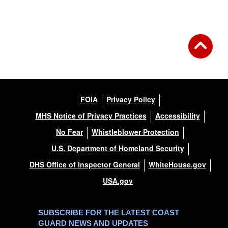
Back to Gallery
FOIA
Privacy Policy
MHS Notice of Privacy Practices
Accessibility
No Fear
Whistleblower Protection
U.S. Department of Homeland Security
DHS Office of Inspector General
WhiteHouse.gov
USA.gov
SUBSCRIBE FOR THE LATEST COAST
GUARD NEWS AND UPDATES