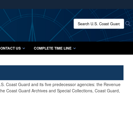
ites use HTTPS
/
means you’ve safely connected to the .mil website.
Search U.S. Coast Guard Histo
S
ion only on official, secure websites.
ONTACT US
COMPLETE TIME LINE
 U.S. Coast Guard and its five predecessor agencies: the Revenue
 the Coast Guard Archives and Special Collections, Coast Guard,