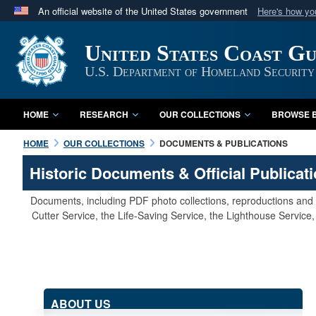
An official website of the United States government
Here's how y
Official websites use .mil
United States Coast G
A
.mil
website belongs to an official U.S. Department 
in the United States.
U.S. Department of Homeland Security
HOME
RESEARCH
OUR COLLECTIONS
BROWSE B
HOME
OUR COLLECTIONS
DOCUMENTS & PUBLICATIONS
Historic Documents & Official Publicat
Documents, including PDF photo collections, reproductions and s
Cutter Service, the Life-Saving Service, the Lighthouse Servic
ABOUT US