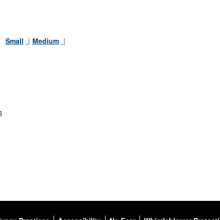
:
Small
Medium
B