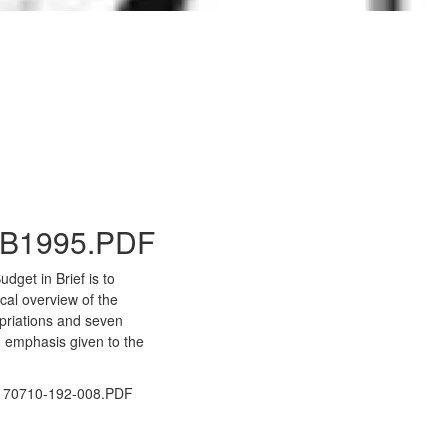
to Gallery
B1995.PDF
dget in Brief is to
ical overview of the
priations and seven
 emphasis given to the
70710-192-008.PDF