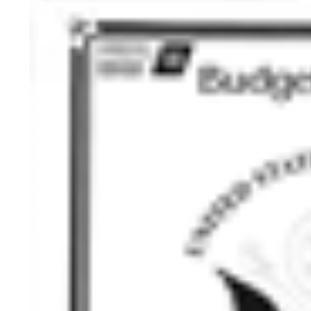
HISTORY OVERVIEW
RESOURCES
Historian's Office
Historic Categories
Frequently Asked Questions
US Coast Guard Museum
US Coast Guard Artifacts
Contacting Our Webmaster
U.S. Coast Guard Historian's Office
2703 Martin Luther King, Jr., Ave, SE
Washington, DC 20593-7031