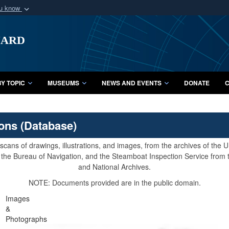
ou know
Secure .mil webs
uard
of Defense organization
A
lock (
)
or
https:/
Share sensitive informat
Y TOPIC
MUSEUMS
NEWS AND EVENTS
DONATE
C
ions (Database)
cans of drawings, illustrations, and images, from the archives of the
e, the Bureau of Navigation, and the Steamboat Inspection Service from
and National Archives.
NOTE: Documents provided are in the public domain.
Images
&
Photographs