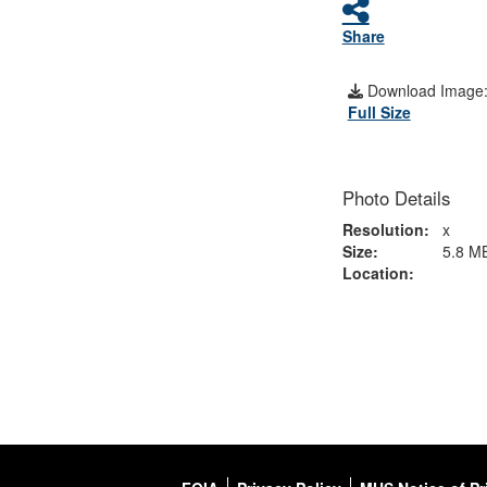
Share
Download Image
Full Size
Photo Details
Resolution:
x
Size:
5.8 M
Location: