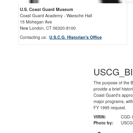
U.S. Coast Guard Museum
Coast Guard Academy - Waesche Hall
15 Mohegan Ave
New London, CT 06320-8100
Back 
Contacting us:
U.S.C.G. Historian's Office
USCG_BI
The purpose of the Bu
provide a brief histor
Coast Guard's appro
major programs, with
FY 1995 request.
VIRIN:
CGD-1
Photo by:
USCG