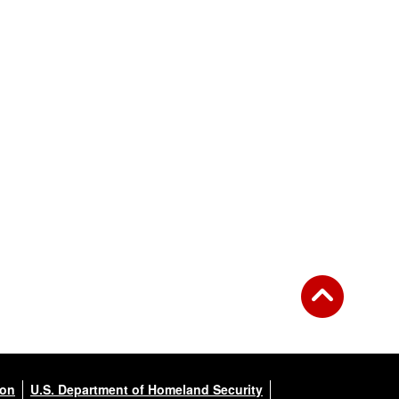
ion
U.S. Department of Homeland Security