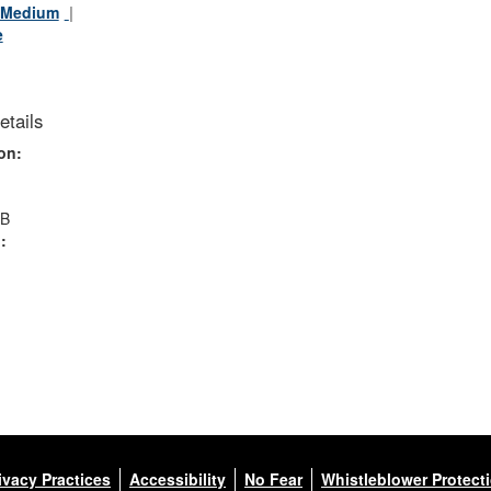
Medium
e
etails
on:
MB
:
ivacy Practices
Accessibility
No Fear
Whistleblower Protect