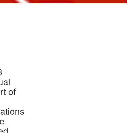
to Gallery
 -
ual
rt of
ations
he
ed