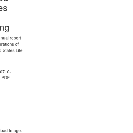
es
ing
nual report
erations of
d States Life-
0710-
2.PDF
oad Image: