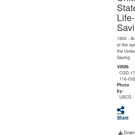
Stat
Life-
Sav
1903 - An
of the op
the Unite
Saving
VIRIN:
CGD-17
116-03
Photo
by:
USCG
Share
Downl