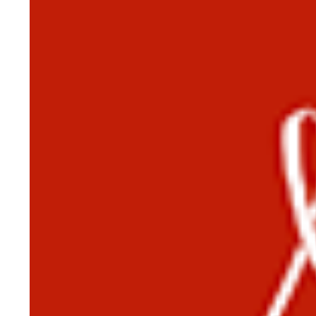
HISTORY OVERVIEW
RESOURCES
Historian's Office
Historic Categories
Frequently Asked Questions
US Coast Guard Museum
US Coast Guard Artifacts
Contacting Our Webmaster
U.S. Coast Guard Historian's Office
2703 Martin Luther King, Jr., Ave, SE
Washington, DC 20593-7031