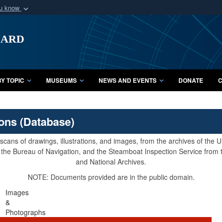
ou know
Secure .mil webs
uard
of Defense organization
A
lock (
)
or
https:/
Share sensitive informat
Y TOPIC
MUSEUMS
NEWS AND EVENTS
DONATE
C
ions (Database)
cans of drawings, illustrations, and images, from the archives of the
e, the Bureau of Navigation, and the Steamboat Inspection Service from
and National Archives.
NOTE: Documents provided are in the public domain.
Images
&
Photographs