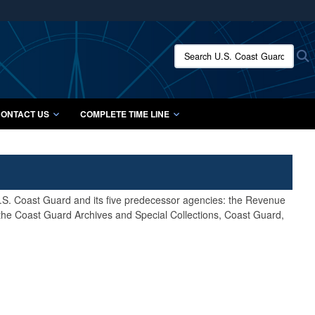
ites use HTTPS
/
means you’ve safely connected to the .mil website.
Search U.S. Coast Guard Histo
S
ion only on official, secure websites.
ONTACT US
COMPLETE TIME LINE
 U.S. Coast Guard and its five predecessor agencies: the Revenue
 the Coast Guard Archives and Special Collections, Coast Guard,