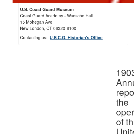
U.S. Coast Guard Museum
Coast Guard Academy - Waesche Hall
15 Mohegan Ave
New London, CT 06320-8100
Back 
Contacting us:
U.S.C.G. Historian's Office
1903
Ann
repo
the
oper
of t
Unit