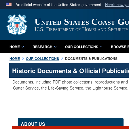
An official website of the United States government
Here's how y
Official websites use .mil
United States Coast G
A
.mil
website belongs to an official U.S. Department 
in the United States.
U.S. Department of Homeland Security
HOME
RESEARCH
OUR COLLECTIONS
BROWSE B
HOME
OUR COLLECTIONS
DOCUMENTS & PUBLICATIONS
Historic Documents & Official Publicat
Documents, including PDF photo collections, reproductions and s
Cutter Service, the Life-Saving Service, the Lighthouse Servic
ABOUT US