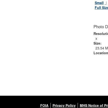
Small
Full Siz
Photo D
Resoluti
x
Size:
23.54 
Location
FOIA
Privacy Policy
MHS Notice of Pr