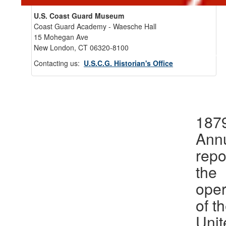
U.S. Coast Guard Museum
Coast Guard Academy - Waesche Hall
15 Mohegan Ave
New London, CT 06320-8100
Back 
Contacting us:
U.S.C.G. Historian's Office
1879
Ann
repo
the
oper
of t
Unit