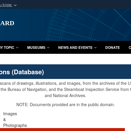
ou know
Secure .mil webs
uard
of Defense organization
A
lock (
)
or
https:/
Share sensitive informat
Y TOPIC
MUSEUMS
NEWS AND EVENTS
DONATE
C
ions (Database)
cans of drawings, illustrations, and images, from the archives of the
e, the Bureau of Navigation, and the Steamboat Inspection Service from
and National Archives.
NOTE: Documents provided are in the public domain.
Images
&
Photographs