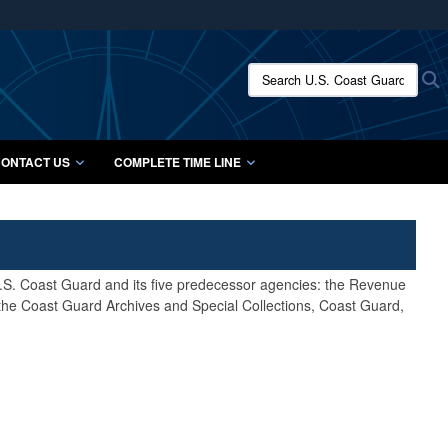
ites use HTTPS
/
means you’ve safely connected to the .mil website.
Search U.S. Coast Guard Histo
S
ion only on official, secure websites.
ONTACT US
COMPLETE TIME LINE
 U.S. Coast Guard and its five predecessor agencies: the Revenue
 the Coast Guard Archives and Special Collections, Coast Guard,