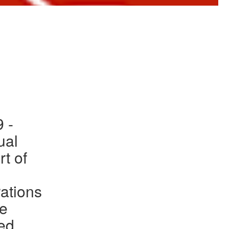
to Gallery
 -
ual
rt of
ations
he
ed