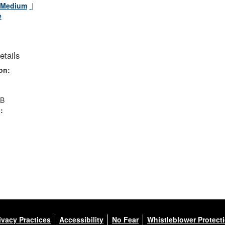
Medium
e
etails
on:
MB
:
ivacy Practices
Accessibility
No Fear
Whistleblower Protect