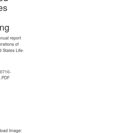
es
ing
nual report
erations of
d States Life-
0710-
6.PDF
oad Image: