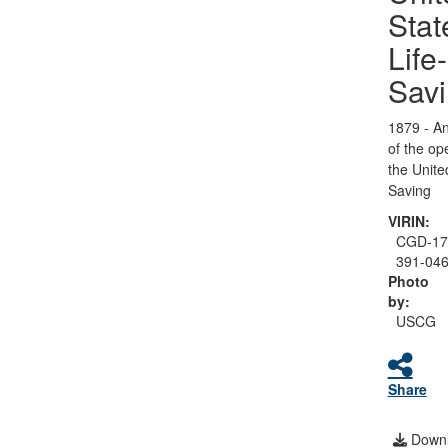
Stat
Life-
Sav
1879 - An
of the op
the Unite
Saving
VIRIN:
CGD-17
391-04
Photo
by:
USCG
Share
Downl