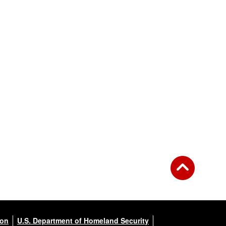
ion
U.S. Department of Homeland Security