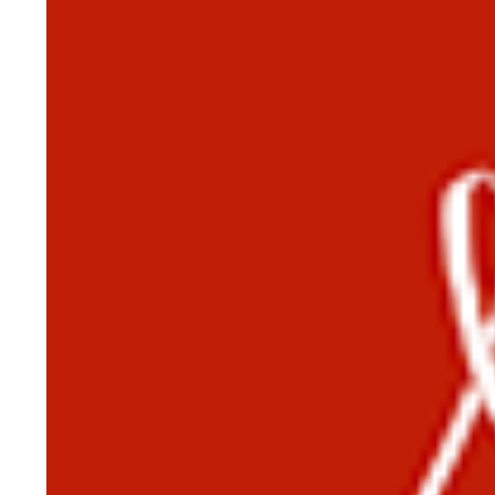
HISTORY OVERVIEW
RESOURCES
Historian's Office
Historic Categories
Frequently Asked Questions
US Coast Guard Museum
US Coast Guard Artifacts
Contacting Our Webmaster
U.S. Coast Guard Historian's Office
2703 Martin Luther King, Jr., Ave, SE
Washington, DC 20593-7031