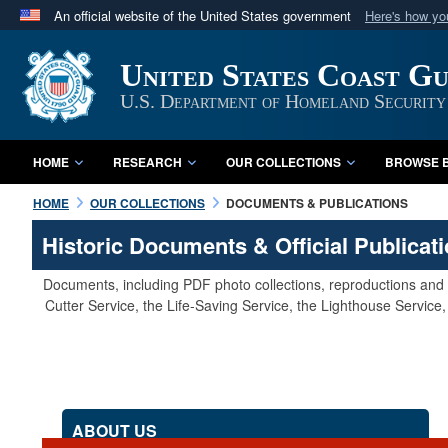
An official website of the United States government
Here's how y
Official websites use .mil
United States Coast G
A
.mil
website belongs to an official U.S. Department 
in the United States.
U.S. Department of Homeland Security
HOME
RESEARCH
OUR COLLECTIONS
BROWSE B
HOME
OUR COLLECTIONS
DOCUMENTS & PUBLICATIONS
Historic Documents & Official Publicat
Documents, including PDF photo collections, reproductions and s
Cutter Service, the Life-Saving Service, the Lighthouse Servic
ABOUT US