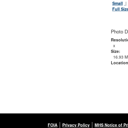
Small
Full Siz
Photo D
Resoluti
x
Size:
16.93 
Location
FOIA
Privacy Policy
MHS Notice of Pr