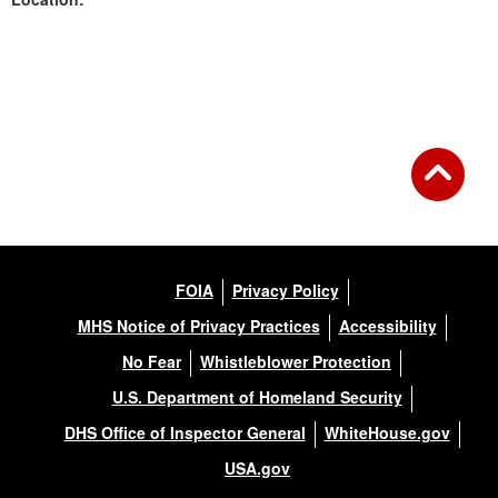
Back to Gallery
FOIA
Privacy Policy
MHS Notice of Privacy Practices
Accessibility
No Fear
Whistleblower Protection
U.S. Department of Homeland Security
DHS Office of Inspector General
WhiteHouse.gov
USA.gov