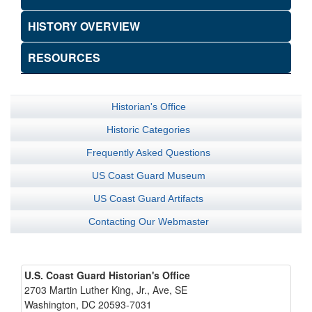
HISTORY OVERVIEW
RESOURCES
Historian's Office
Historic Categories
Frequently Asked Questions
US Coast Guard Museum
US Coast Guard Artifacts
Contacting Our Webmaster
U.S. Coast Guard Historian's Office
2703 Martin Luther King, Jr., Ave, SE
Washington, DC 20593-7031