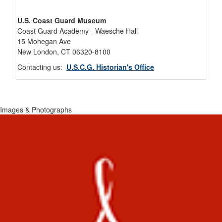
U.S. Coast Guard Museum
Coast Guard Academy - Waesche Hall
15 Mohegan Ave
New London, CT 06320-8100
Contacting us:
U.S.C.G. Historian's Office
Images & Photographs