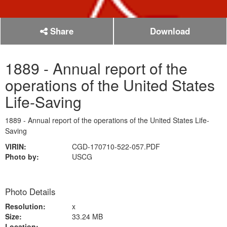
Share
Download
1889 - Annual report of the
operations of the United States
Life-Saving
1889 - Annual report of the operations of the United States Life-
Saving
VIRIN:
CGD-170710-522-057.PDF
Photo by:
USCG
Photo Details
Resolution:
x
Size:
33.24 MB
Location: