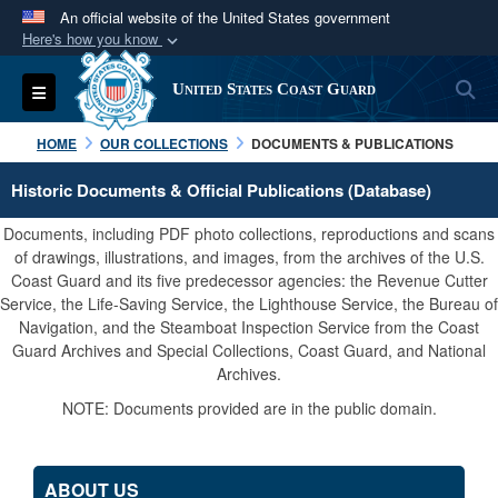
An official website of the United States government
Here's how you know
Official websites use .mil
S
Toggle navigation
United States Coast Guard
A
.mil
website belongs to an official U.S.
Department of Defense organization in the United
HOME
OUR COLLECTIONS
DOCUMENTS & PUBLICATIONS
States.
Historic Documents & Official Publications (Database)
Secure .mil websites use HTTPS
Documents, including PDF photo collections, reproductions and scans
A
lock (
)
or
https://
means you’ve safely
of drawings, illustrations, and images, from the archives of the U.S.
Coast Guard and its five predecessor agencies: the Revenue Cutter
connected to the .mil website. Share sensitive
Service, the Life-Saving Service, the Lighthouse Service, the Bureau of
information only on official, secure websites.
Navigation, and the Steamboat Inspection Service from the Coast
Guard Archives and Special Collections, Coast Guard, and National
Archives.
NOTE: Documents provided are in the public domain.
ABOUT US