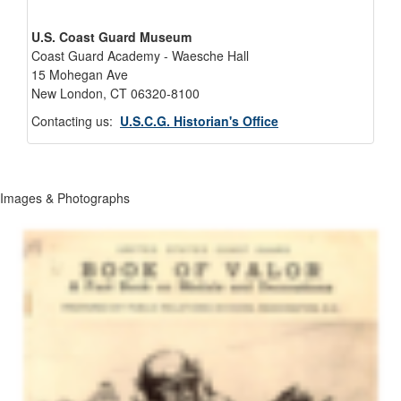
U.S. Coast Guard Museum
Coast Guard Academy - Waesche Hall
15 Mohegan Ave
New London, CT 06320-8100
Contacting us:
U.S.C.G. Historian's Office
Images & Photographs