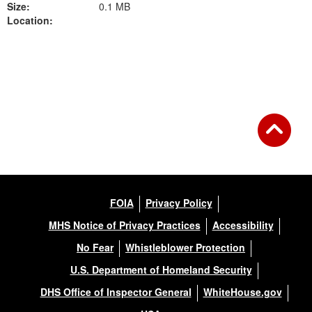
Size:
0.1 MB
Location:
Back to Gallery
FOIA
Privacy Policy
MHS Notice of Privacy Practices
Accessibility
No Fear
Whistleblower Protection
U.S. Department of Homeland Security
DHS Office of Inspector General
WhiteHouse.gov