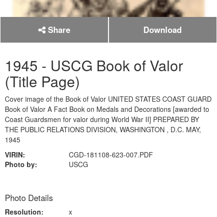
Share
Download
1945 - USCG Book of Valor
(Title Page)
Cover image of the Book of Valor UNITED STATES COAST GUARD
Book of Valor A Fact Book on Medals and Decorations [awarded to
Coast Guardsmen for valor during World War II] PREPARED BY
THE PUBLIC RELATIONS DIVISION, WASHINGTON , D.C. MAY,
1945
VIRIN:
CGD-181108-623-007.PDF
Photo by:
USCG
Photo Details
Resolution:
x