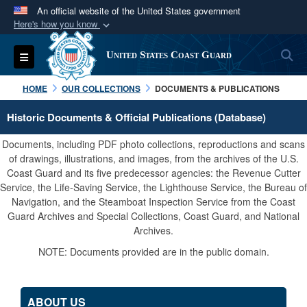
An official website of the United States government
Here's how you know
Official websites use .mil
S
Toggle navigation
United States Coast Guard
A
.mil
website belongs to an official U.S.
Department of Defense organization in the United
HOME
OUR COLLECTIONS
DOCUMENTS & PUBLICATIONS
States.
Historic Documents & Official Publications (Database)
Secure .mil websites use HTTPS
Documents, including PDF photo collections, reproductions and scans
A
lock (
)
or
https://
means you’ve safely
of drawings, illustrations, and images, from the archives of the U.S.
Coast Guard and its five predecessor agencies: the Revenue Cutter
connected to the .mil website. Share sensitive
Service, the Life-Saving Service, the Lighthouse Service, the Bureau of
information only on official, secure websites.
Navigation, and the Steamboat Inspection Service from the Coast
Guard Archives and Special Collections, Coast Guard, and National
Archives.
NOTE: Documents provided are in the public domain.
ABOUT US