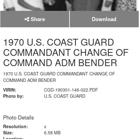
Share
Download
1970 U.S. COAST GUARD
COMMANDANT CHANGE OF
COMMAND ADM BENDER
1970 U.S. COAST GUARD COMMANDANT CHANGE OF
COMMAND ADM BENDER
VIRIN:
CGD-190301-146-022.PDF
Photo by:
U.S. COAST GUARD
Photo Details
Resolution:
x
Size:
6.58 MB
Location: