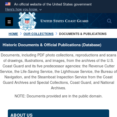
An official website of the United States government
Here's how you know
Official websites use .mil
S
Toggle navigation
United States Coast Guard
A
.mil
website belongs to an official U.S.
Department of Defense organization in the United
HOME
OUR COLLECTIONS
DOCUMENTS & PUBLICATIONS
States.
Historic Documents & Official Publications (Database)
Secure .mil websites use HTTPS
Documents, including PDF photo collections, reproductions and scans
A
lock (
)
or
https://
means you’ve safely
of drawings, illustrations, and images, from the archives of the U.S.
Coast Guard and its five predecessor agencies: the Revenue Cutter
connected to the .mil website. Share sensitive
Service, the Life-Saving Service, the Lighthouse Service, the Bureau of
information only on official, secure websites.
Navigation, and the Steamboat Inspection Service from the Coast
Guard Archives and Special Collections, Coast Guard, and National
Archives.
NOTE: Documents provided are in the public domain.
ABOUT US