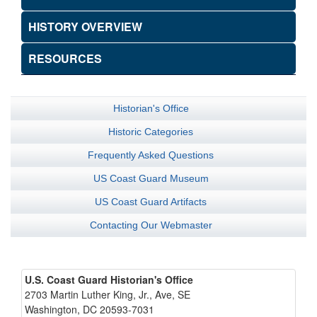
HISTORY OVERVIEW
RESOURCES
Historian's Office
Historic Categories
Frequently Asked Questions
US Coast Guard Museum
US Coast Guard Artifacts
Contacting Our Webmaster
U.S. Coast Guard Historian's Office
2703 Martin Luther King, Jr., Ave, SE
Washington, DC 20593-7031