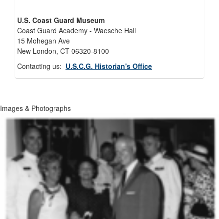
U.S. Coast Guard Museum
Coast Guard Academy - Waesche Hall
15 Mohegan Ave
New London, CT 06320-8100
Contacting us:
U.S.C.G. Historian's Office
Images & Photographs