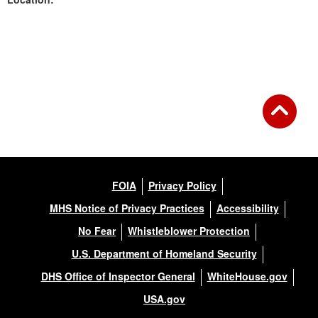
Back to Gallery
FOIA
Privacy Policy
MHS Notice of Privacy Practices
Accessibility
No Fear
Whistleblower Protection
U.S. Department of Homeland Security
DHS Office of Inspector General
WhiteHouse.gov
USA.gov