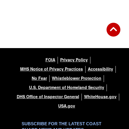
Back to Gallery
FOIA
Privacy Policy
MHS Notice of Privacy Practices
Accessibility
No Fear
Whistleblower Protection
U.S. Department of Homeland Security
DHS Office of Inspector General
WhiteHouse.gov
USA.gov
SUBSCRIBE FOR THE LATEST COAST