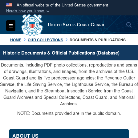
An official website of the United States government
Here's how you know
Official websites use .mil
S
Toggle navigation
United States Coast Guard
A
.mil
website belongs to an official U.S.
Department of Defense organization in the United
HOME
OUR COLLECTIONS
DOCUMENTS & PUBLICATIONS
States.
Historic Documents & Official Publications (Database)
Secure .mil websites use HTTPS
Documents, including PDF photo collections, reproductions and scans
A
lock (
)
or
https://
means you’ve safely
of drawings, illustrations, and images, from the archives of the U.S.
Coast Guard and its five predecessor agencies: the Revenue Cutter
connected to the .mil website. Share sensitive
Service, the Life-Saving Service, the Lighthouse Service, the Bureau of
information only on official, secure websites.
Navigation, and the Steamboat Inspection Service from the Coast
Guard Archives and Special Collections, Coast Guard, and National
Archives.
NOTE: Documents provided are in the public domain.
ABOUT US