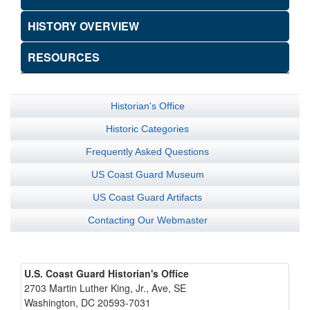
HISTORY OVERVIEW
RESOURCES
Historian's Office
Historic Categories
Frequently Asked Questions
US Coast Guard Museum
US Coast Guard Artifacts
Contacting Our Webmaster
U.S. Coast Guard Historian's Office
2703 Martin Luther King, Jr., Ave, SE
Washington, DC 20593-7031