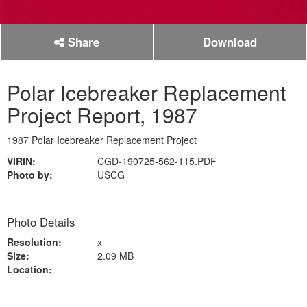
Share
Download
Polar Icebreaker Replacement
Project Report, 1987
1987 Polar Icebreaker Replacement Project
VIRIN:
CGD-190725-562-115.PDF
Photo by:
USCG
Photo Details
Resolution:
x
Size:
2.09 MB
Location: