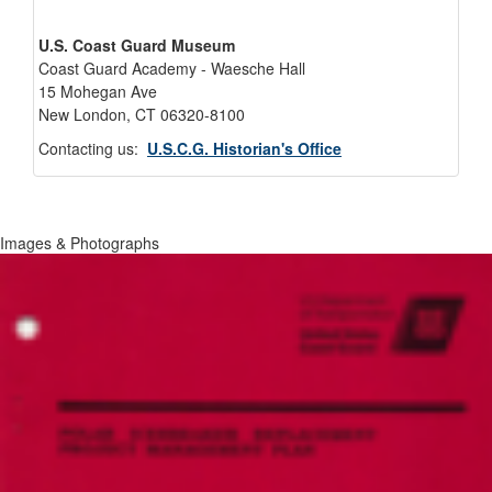
U.S. Coast Guard Museum
Coast Guard Academy - Waesche Hall
15 Mohegan Ave
New London, CT 06320-8100
Contacting us:
U.S.C.G. Historian's Office
Images & Photographs