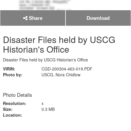
Share
Download
Disaster Files held by USCG
Historian's Office
Disaster Files held by USCG Historian's Office
VIRIN:
CGD-200304-463-019.PDF
Photo by:
USCG, Nora Chidlow
Photo Details
Resolution:
x
Size:
0.3 MB
Location: