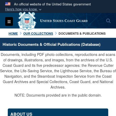
An official website of the United States government
Here's how you know
Official websites use .mil
S
Toggle navigation
United States Coast Guard
A
.mil
website belongs to an official U.S.
Department of Defense organization in the United
HOME
OUR COLLECTIONS
DOCUMENTS & PUBLICATIONS
States.
Historic Documents & Official Publications (Database)
Secure .mil websites use HTTPS
Documents, including PDF photo collections, reproductions and scans
A
lock (
)
or
https://
means you’ve safely
of drawings, illustrations, and images, from the archives of the U.S.
Coast Guard and its five predecessor agencies: the Revenue Cutter
connected to the .mil website. Share sensitive
Service, the Life-Saving Service, the Lighthouse Service, the Bureau of
information only on official, secure websites.
Navigation, and the Steamboat Inspection Service from the Coast
Guard Archives and Special Collections, Coast Guard, and National
Archives.
NOTE: Documents provided are in the public domain.
ABOUT US