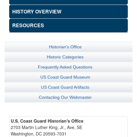
HISTORY OVERVIEW
RESOURCES
Historian's Office
Historic Categories
Frequently Asked Questions
US Coast Guard Museum
US Coast Guard Artifacts
Contacting Our Webmaster
U.S. Coast Guard Historian's Office
2703 Martin Luther King, Jr., Ave, SE
Washington, DC 20593-7031