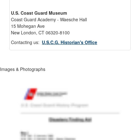
U.S. Coast Guard Museum
Coast Guard Academy - Waesche Hall
15 Mohegan Ave
New London, CT 06320-8100
Contacting us:
U.S.C.G. Historian's Office
Images & Photographs