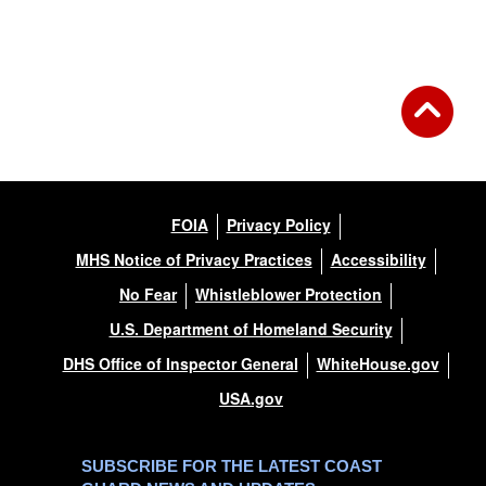
Back to Gallery
FOIA
Privacy Policy
MHS Notice of Privacy Practices
Accessibility
No Fear
Whistleblower Protection
U.S. Department of Homeland Security
DHS Office of Inspector General
WhiteHouse.gov
USA.gov
SUBSCRIBE FOR THE LATEST COAST