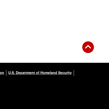
ion
U.S. Department of Homeland Security