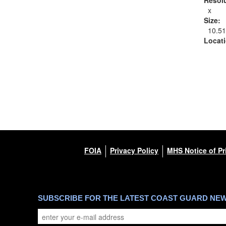
x
Size:
10.5
Locat
FOIA
Privacy Policy
MHS Notice of Pr
SUBSCRIBE FOR THE LATEST COAST GUARD NE