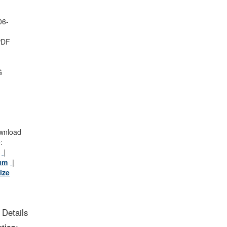
-
06-
PDF
G
wnload
:
um
ize
 Details
tion: