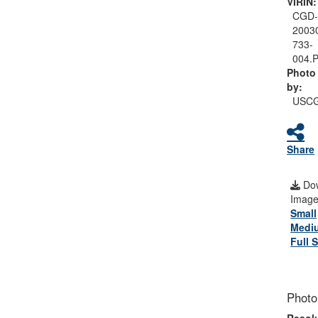
VIRIN:
CGD
2003
733-
004.
Photo
by:
USC
Share
Do
Image
Small
Medi
Full S
Photo
Resolu