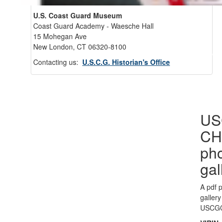
U.S. Coast Guard Museum
Coast Guard Academy - Waesche Hall
15 Mohegan Ave
New London, CT 06320-8100
Back 
Contacting us:
U.S.C.G. Historian's Office
US
CH
ph
gal
A pdf 
gallery
USCG