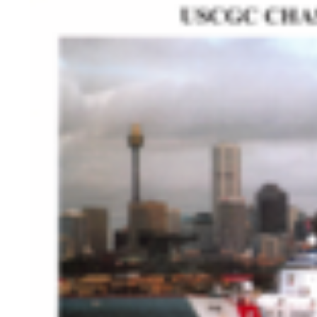
HISTORY OVERVIEW
RESOURCES
Historian's Office
Historic Categories
Frequently Asked Questions
US Coast Guard Museum
US Coast Guard Artifacts
Contacting Our Webmaster
U.S. Coast Guard Historian's Office
2703 Martin Luther King, Jr., Ave, SE
Washington, DC 20593-7031