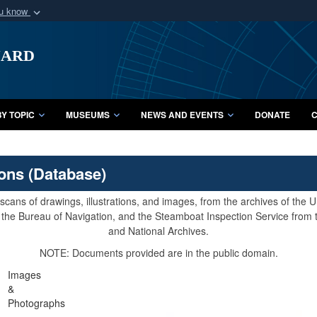
ou know
Secure .mil webs
uard
of Defense organization
A
lock (
)
or
https:/
Share sensitive informat
Y TOPIC
MUSEUMS
NEWS AND EVENTS
DONATE
C
ions (Database)
cans of drawings, illustrations, and images, from the archives of the
e, the Bureau of Navigation, and the Steamboat Inspection Service from
and National Archives.
NOTE: Documents provided are in the public domain.
Images
&
Photographs