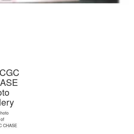
to Gallery
CGC
ASE
oto
lery
photo
 of
C CHASE