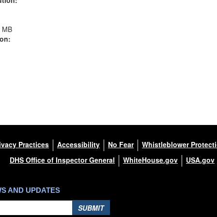
1 MB
ion:
ivacy Practices
Accessibility
No Fear
Whistleblower Protect
DHS Office of Inspector General
WhiteHouse.gov
USA.gov
WS AND UPDATES
SUBMIT