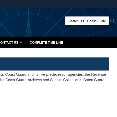
ites use HTTPS
/
means you’ve safely connected to the .mil website.
Search U.S. Coast Guard Histo
S
ion only on official, secure websites.
ONTACT US
COMPLETE TIME LINE
 U.S. Coast Guard and its five predecessor agencies: the Revenue
 the Coast Guard Archives and Special Collections, Coast Guard,