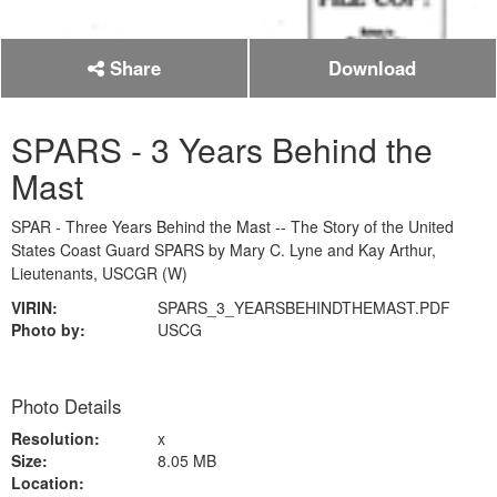
Share
Download
SPARS - 3 Years Behind the
Mast
SPAR - Three Years Behind the Mast -- The Story of the United
States Coast Guard SPARS by Mary C. Lyne and Kay Arthur,
Lieutenants, USCGR (W)
VIRIN:
SPARS_3_YEARSBEHINDTHEMAST.PDF
Photo by:
USCG
Photo Details
Resolution:
x
Size:
8.05 MB
Location: