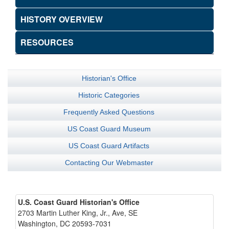
HISTORY OVERVIEW
RESOURCES
Historian's Office
Historic Categories
Frequently Asked Questions
US Coast Guard Museum
US Coast Guard Artifacts
Contacting Our Webmaster
U.S. Coast Guard Historian's Office
2703 Martin Luther King, Jr., Ave, SE
Washington, DC 20593-7031