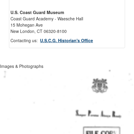
U.S. Coast Guard Museum
Coast Guard Academy - Waesche Hall
15 Mohegan Ave
New London, CT 06320-8100
Contacting us:
U.S.C.G. Historian's Office
Images & Photographs