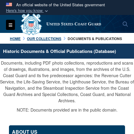
An official website of the United States government
Here's how you know
Official websites use .mil
S
Toggle navigation
United States Coast Guard
A
.mil
website belongs to an official U.S.
Department of Defense organization in the United
HOME
OUR COLLECTIONS
DOCUMENTS & PUBLICATIONS
States.
Historic Documents & Official Publications (Database)
Secure .mil websites use HTTPS
Documents, including PDF photo collections, reproductions and scans
A
lock (
)
or
https://
means you’ve safely
of drawings, illustrations, and images, from the archives of the U.S.
Coast Guard and its five predecessor agencies: the Revenue Cutter
connected to the .mil website. Share sensitive
Service, the Life-Saving Service, the Lighthouse Service, the Bureau of
information only on official, secure websites.
Navigation, and the Steamboat Inspection Service from the Coast
Guard Archives and Special Collections, Coast Guard, and National
Archives.
NOTE: Documents provided are in the public domain.
ABOUT US