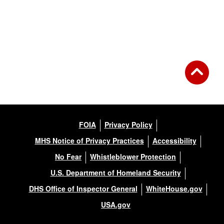
Back to Gallery
FOIA
Privacy Policy
MHS Notice of Privacy Practices
Accessibility
No Fear
Whistleblower Protection
U.S. Department of Homeland Security
DHS Office of Inspector General
WhiteHouse.gov
USA.gov