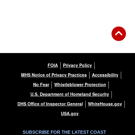
Back to Gallery
FOIA
Privacy Policy
MHS Notice of Privacy Practices
Accessibility
No Fear
Whistleblower Protection
U.S. Department of Homeland Security
DHS Office of Inspector General
WhiteHouse.gov
USA.gov
SUBSCRIBE FOR THE LATEST COAST