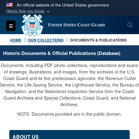
An official website of the United States government
Here's how you know
Official websites use .mil
S
Toggle navigation
United States Coast Guard
A
.mil
website belongs to an official U.S.
Department of Defense organization in the United
HOME
OUR COLLECTIONS
DOCUMENTS & PUBLICATIONS
States.
Historic Documents & Official Publications (Database)
Secure .mil websites use HTTPS
Documents, including PDF photo collections, reproductions and scans
A
lock (
)
or
https://
means you’ve safely
of drawings, illustrations, and images, from the archives of the U.S.
Coast Guard and its five predecessor agencies: the Revenue Cutter
connected to the .mil website. Share sensitive
Service, the Life-Saving Service, the Lighthouse Service, the Bureau of
information only on official, secure websites.
Navigation, and the Steamboat Inspection Service from the Coast
Guard Archives and Special Collections, Coast Guard, and National
Archives.
NOTE: Documents provided are in the public domain.
ABOUT US