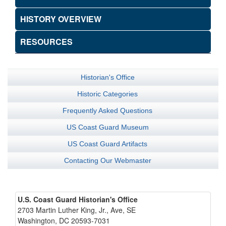
HISTORY OVERVIEW
RESOURCES
Historian's Office
Historic Categories
Frequently Asked Questions
US Coast Guard Museum
US Coast Guard Artifacts
Contacting Our Webmaster
U.S. Coast Guard Historian's Office
2703 Martin Luther King, Jr., Ave, SE
Washington, DC 20593-7031