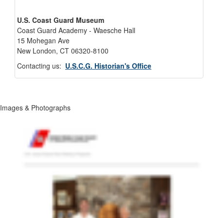
U.S. Coast Guard Museum
Coast Guard Academy - Waesche Hall
15 Mohegan Ave
New London, CT 06320-8100
Contacting us:
U.S.C.G. Historian's Office
Images & Photographs