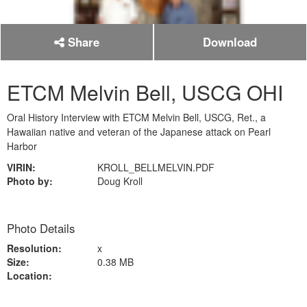
Share
Download
ETCM Melvin Bell, USCG OHI
Oral History Interview with ETCM Melvin Bell, USCG, Ret., a
Hawaiian native and veteran of the Japanese attack on Pearl
Harbor
VIRIN:
KROLL_BELLMELVIN.PDF
Photo by:
Doug Kroll
Photo Details
Resolution:
x
Size:
0.38 MB
Location: