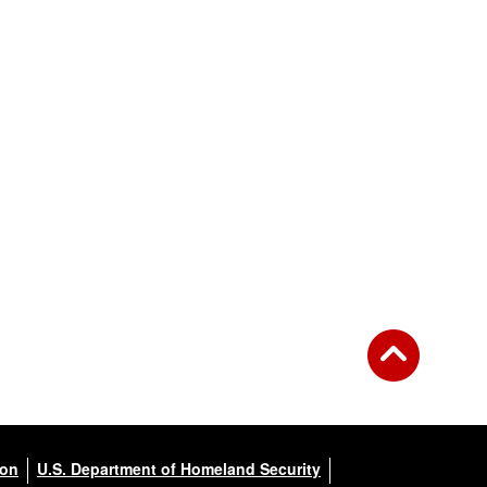
ion
U.S. Department of Homeland Security