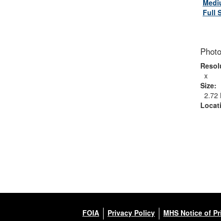
Medi
Full 
Photo
Resol
x
Size:
2.72
Locat
FOIA
Privacy Policy
MHS Notice of Pr