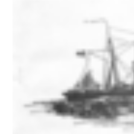
HISTORY OVERVIEW
RESOURCES
Historian's Office
Historic Categories
Frequently Asked Questions
US Coast Guard Museum
US Coast Guard Artifacts
Contacting Our Webmaster
U.S. Coast Guard Historian's Office
2703 Martin Luther King, Jr., Ave, SE
Washington, DC 20593-7031