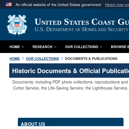
An official website of the United States government
Here's how y
Official websites use .mil
United States Coast G
A
.mil
website belongs to an official U.S. Department 
in the United States.
U.S. Department of Homeland Security
HOME
RESEARCH
OUR COLLECTIONS
BROWSE B
HOME
OUR COLLECTIONS
DOCUMENTS & PUBLICATIONS
Historic Documents & Official Publicat
Documents, including PDF photo collections, reproductions and s
Cutter Service, the Life-Saving Service, the Lighthouse Servic
ABOUT US