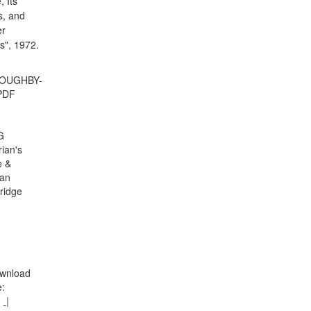
, Its
s, and
r
s", 1972.
LOUGHBY-
PDF
G
rian's
e &
an
ridge
wnload
: