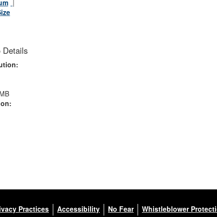
um
Size
 Details
ution:
 MB
ion:
ivacy Practices
Accessibility
No Fear
Whistleblower Protect