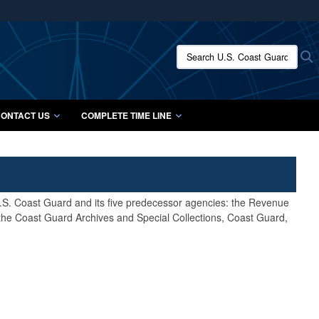
ites use HTTPS
/
means you’ve safely connected to the .mil website.
Search U.S. Coast Guard Histo
S
ion only on official, secure websites.
ONTACT US
COMPLETE TIME LINE
 U.S. Coast Guard and its five predecessor agencies: the Revenue
 the Coast Guard Archives and Special Collections, Coast Guard,