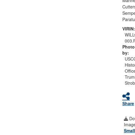
Marine
Cutter
Sempe
Paratu
VIRIN:
WIL
003.
Photo
by:
USC
Histo
Offic
Trum
Strob
Share
Do
Image
Small