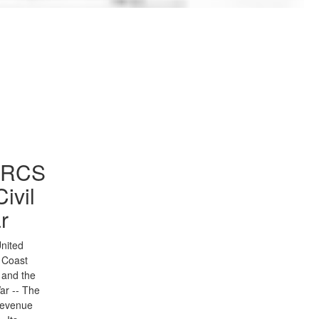
to Gallery
SRCS
Civil
r
nited
 Coast
 and the
War -- The
Revenue