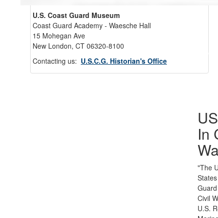
U.S. Coast Guard Museum
Coast Guard Academy - Waesche Hall
15 Mohegan Ave
New London, CT 06320-8100
Back 
Contacting us:
U.S.C.G. Historian's Office
U
In 
Wa
"The U
States
Guard
Civil 
U.S. 