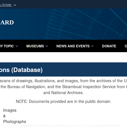
ou know
Secure .mil webs
uard
of Defense organization
A
lock (
)
or
https:/
Share sensitive informat
Y TOPIC
MUSEUMS
NEWS AND EVENTS
DONATE
C
ions (Database)
cans of drawings, illustrations, and images, from the archives of the
e, the Bureau of Navigation, and the Steamboat Inspection Service from
and National Archives.
NOTE: Documents provided are in the public domain.
Images
&
Photographs