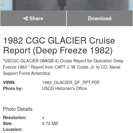
Share
Download
1982 CGC GLACIER Cruise
Report (Deep Freeze 1982)
"USCGC GLACIER (WAGB-4) Cruise Report for Operation Deep
Freeze 1982." Report from CAPT J. W. Coste, Jr. to CO, Naval
Support Force Antarctica.
VIRIN:
1982_GLACIER_DF_RPT.PDF
Photo by:
USCG Historian's Office
Photo Details
Resolution:
x
Size:
5.72 MB
Location: