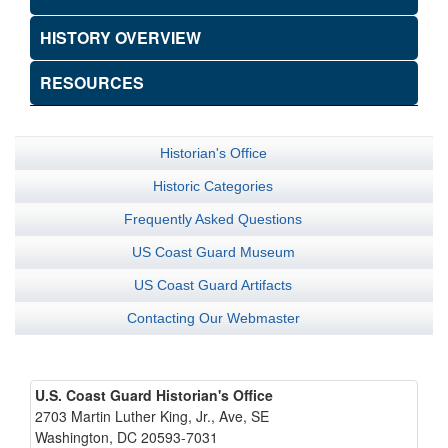
HISTORY OVERVIEW
RESOURCES
Historian's Office
Historic Categories
Frequently Asked Questions
US Coast Guard Museum
US Coast Guard Artifacts
Contacting Our Webmaster
U.S. Coast Guard Historian's Office
2703 Martin Luther King, Jr., Ave, SE
Washington, DC 20593-7031