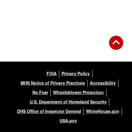
Back to Gallery
FOIA
Privacy Policy
MHS Notice of Privacy Practices
Accessibility
No Fear
Whistleblower Protection
U.S. Department of Homeland Security
DHS Office of Inspector General
WhiteHouse.gov
USA.gov