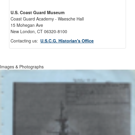
U.S. Coast Guard Museum
Coast Guard Academy - Waesche Hall
15 Mohegan Ave
New London, CT 06320-8100
Contacting us:
U.S.C.G. Historian's Office
Images & Photographs