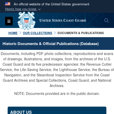
An official website of the United States government
Here's how you know
Official websites use .mil
S
Toggle navigation
United States Coast Guard
A
.mil
website belongs to an official U.S.
Department of Defense organization in the United
HOME
OUR COLLECTIONS
DOCUMENTS & PUBLICATIONS
States.
Historic Documents & Official Publications (Database)
Secure .mil websites use HTTPS
Documents, including PDF photo collections, reproductions and scans
A
lock (
)
or
https://
means you’ve safely
of drawings, illustrations, and images, from the archives of the U.S.
Coast Guard and its five predecessor agencies: the Revenue Cutter
connected to the .mil website. Share sensitive
Service, the Life-Saving Service, the Lighthouse Service, the Bureau of
information only on official, secure websites.
Navigation, and the Steamboat Inspection Service from the Coast
Guard Archives and Special Collections, Coast Guard, and National
Archives.
NOTE: Documents provided are in the public domain.
ABOUT US