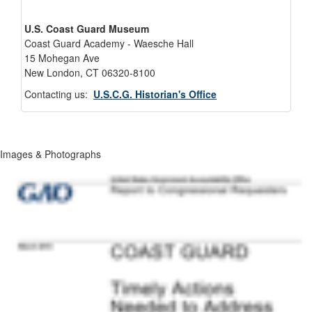
U.S. Coast Guard Museum
Coast Guard Academy - Waesche Hall
15 Mohegan Ave
New London, CT 06320-8100
Contacting us:
U.S.C.G. Historian's Office
Images & Photographs