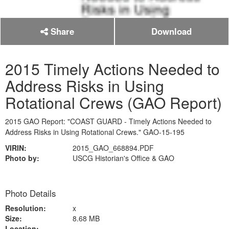
Share
Download
2015 Timely Actions Needed to
Address Risks in Using
Rotational Crews (GAO Report)
2015 GAO Report: "COAST GUARD - Timely Actions Needed to
Address Risks in Using Rotational Crews." GAO-15-195
VIRIN:
2015_GAO_668894.PDF
Photo by:
USCG Historian's Office & GAO
Photo Details
Resolution:
x
Size:
8.68 MB
Location: