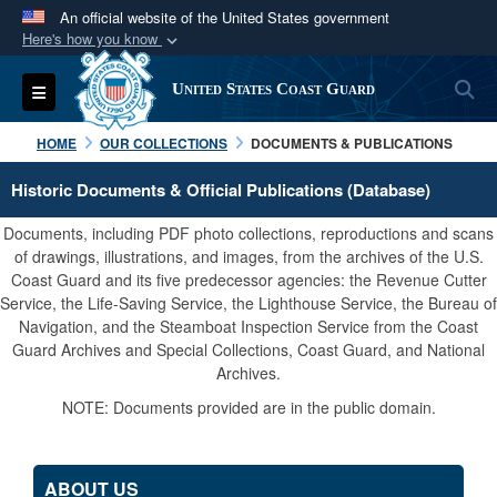
An official website of the United States government
Here's how you know
Official websites use .mil
S
Toggle navigation
United States Coast Guard
A
.mil
website belongs to an official U.S.
Department of Defense organization in the United
HOME
OUR COLLECTIONS
DOCUMENTS & PUBLICATIONS
States.
Historic Documents & Official Publications (Database)
Secure .mil websites use HTTPS
Documents, including PDF photo collections, reproductions and scans
A
lock (
)
or
https://
means you’ve safely
of drawings, illustrations, and images, from the archives of the U.S.
Coast Guard and its five predecessor agencies: the Revenue Cutter
connected to the .mil website. Share sensitive
Service, the Life-Saving Service, the Lighthouse Service, the Bureau of
information only on official, secure websites.
Navigation, and the Steamboat Inspection Service from the Coast
Guard Archives and Special Collections, Coast Guard, and National
Archives.
NOTE: Documents provided are in the public domain.
ABOUT US