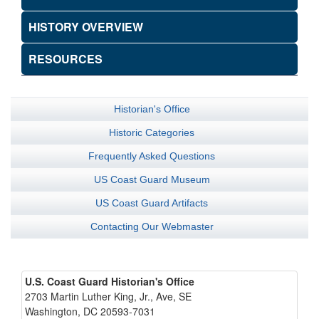
HISTORY OVERVIEW
RESOURCES
Historian's Office
Historic Categories
Frequently Asked Questions
US Coast Guard Museum
US Coast Guard Artifacts
Contacting Our Webmaster
U.S. Coast Guard Historian's Office
2703 Martin Luther King, Jr., Ave, SE
Washington, DC 20593-7031