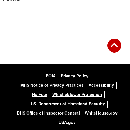
Back to Gallery
FOIA
Privacy Policy
MHS Notice of Privacy Practices
Accessibility
No Fear
Whistleblower Protection
U.S. Department of Homeland Security
DHS Office of Inspector General
WhiteHouse.gov
USA.gov