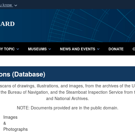
ou know
Secure .mil webs
uard
of Defense organization
A
lock (
)
or
https:/
Share sensitive informat
Y TOPIC
MUSEUMS
NEWS AND EVENTS
DONATE
C
ions (Database)
cans of drawings, illustrations, and images, from the archives of the
e, the Bureau of Navigation, and the Steamboat Inspection Service from
and National Archives.
NOTE: Documents provided are in the public domain.
Images
&
Photographs