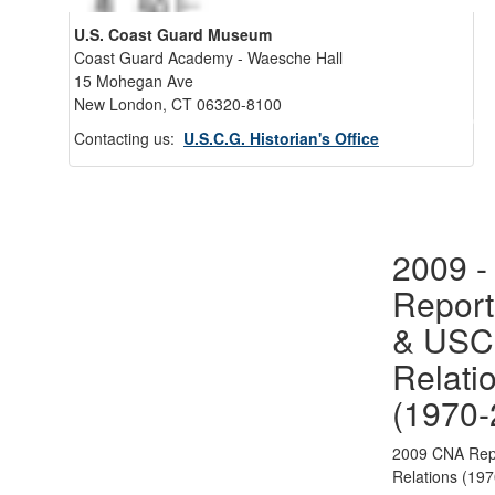
U.S. Coast Guard Museum
Coast Guard Academy - Waesche Hall
15 Mohegan Ave
New London, CT 06320-8100
Back 
Contacting us:
U.S.C.G. Historian's Office
2009 
Report
& US
Relati
(1970-
2009 CNA Rep
Relations (19