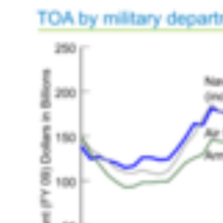
HISTORY OVERVIEW
RESOURCES
Historian's Office
Historic Categories
Frequently Asked Questions
US Coast Guard Museum
US Coast Guard Artifacts
Contacting Our Webmaster
U.S. Coast Guard Historian's Office
2703 Martin Luther King, Jr., Ave, SE
Washington, DC 20593-7031