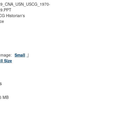
09_CNA_USN_USCG_1970-
09.PPT
G Historian's
ice
Image:
Small
ll Size
s
6 MB