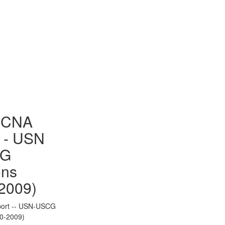
to Gallery
- CNA
 - USN
CG
ons
2009)
ort -- USN-USCG
70-2009)