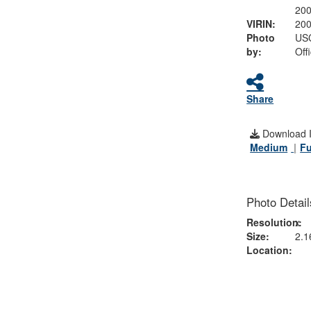
20
VIRIN:
20
Photo
USC
by:
Off
Share
Download 
Medium
Fu
Photo Detail
Resolution:
x
Size:
2.1
Location: