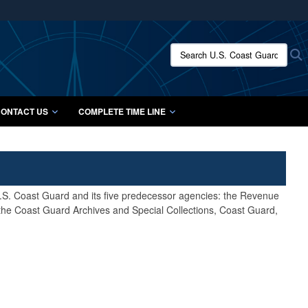
ites use HTTPS
/
means you’ve safely connected to the .mil website.
Search U.S. Coast Guard Histo
S
ion only on official, secure websites.
ONTACT US
COMPLETE TIME LINE
 U.S. Coast Guard and its five predecessor agencies: the Revenue
 the Coast Guard Archives and Special Collections, Coast Guard,