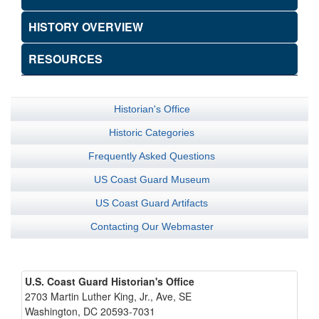
HISTORY OVERVIEW
RESOURCES
Historian's Office
Historic Categories
Frequently Asked Questions
US Coast Guard Museum
US Coast Guard Artifacts
Contacting Our Webmaster
U.S. Coast Guard Historian's Office
2703 Martin Luther King, Jr., Ave, SE
Washington, DC 20593-7031