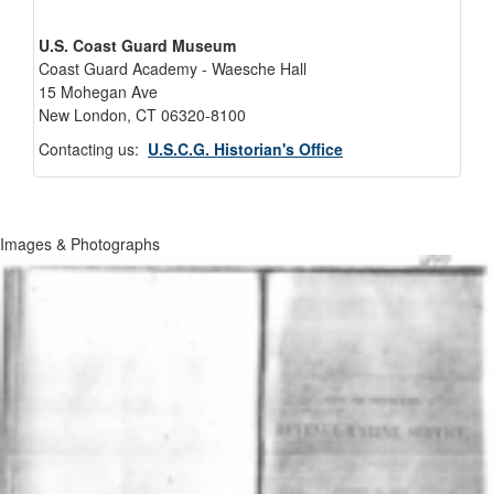
U.S. Coast Guard Museum
Coast Guard Academy - Waesche Hall
15 Mohegan Ave
New London, CT 06320-8100
Contacting us:
U.S.C.G. Historian's Office
Images & Photographs