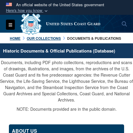
An official website of the United States government
Here's how you know
Official websites use .mil
S
Toggle navigation
United States Coast Guard
A
.mil
website belongs to an official U.S.
Department of Defense organization in the United
HOME
OUR COLLECTIONS
DOCUMENTS & PUBLICATIONS
States.
Historic Documents & Official Publications (Database)
Secure .mil websites use HTTPS
Documents, including PDF photo collections, reproductions and scans
A
lock (
)
or
https://
means you’ve safely
of drawings, illustrations, and images, from the archives of the U.S.
Coast Guard and its five predecessor agencies: the Revenue Cutter
connected to the .mil website. Share sensitive
Service, the Life-Saving Service, the Lighthouse Service, the Bureau of
information only on official, secure websites.
Navigation, and the Steamboat Inspection Service from the Coast
Guard Archives and Special Collections, Coast Guard, and National
Archives.
NOTE: Documents provided are in the public domain.
ABOUT US