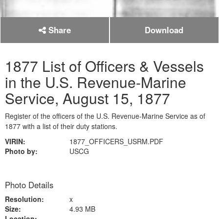
Share
Download
1877 List of Officers & Vessels
in the U.S. Revenue-Marine
Service, August 15, 1877
Register of the officers of the U.S. Revenue-Marine Service as of
1877 with a list of their duty stations.
VIRIN:
1877_OFFICERS_USRM.PDF
Photo by:
USCG
Photo Details
Resolution:
x
Size:
4.93 MB
Location: