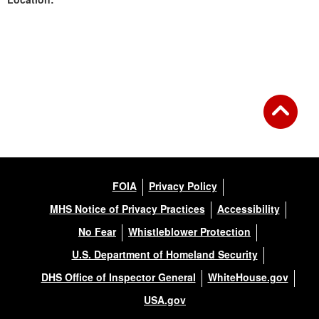
Back to Gallery
FOIA
Privacy Policy
MHS Notice of Privacy Practices
Accessibility
No Fear
Whistleblower Protection
U.S. Department of Homeland Security
DHS Office of Inspector General
WhiteHouse.gov
USA.gov