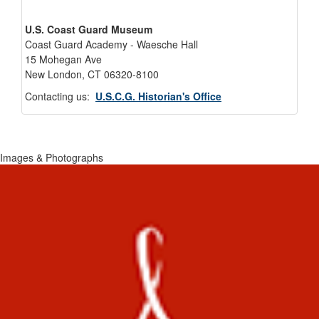
U.S. Coast Guard Museum
Coast Guard Academy - Waesche Hall
15 Mohegan Ave
New London, CT 06320-8100
Contacting us:
U.S.C.G. Historian's Office
Images & Photographs