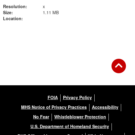
Resolution:
x
Size:
1.11 MB
Location:
Back to Gallery
FOIA
Privacy Policy
MHS Notice of Privacy Practices
Accessibility
No Fear
Whistleblower Protection
U.S. Department of Homeland Security