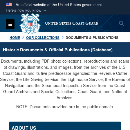
An official website of the United States government
Here's how you know
Official websites use .mil
S
Toggle navigation
United States Coast Guard
A
.mil
website belongs to an official U.S.
Department of Defense organization in the United
HOME
OUR COLLECTIONS
DOCUMENTS & PUBLICATIONS
States.
Historic Documents & Official Publications (Database)
Secure .mil websites use HTTPS
Documents, including PDF photo collections, reproductions and scans
A
lock (
)
or
https://
means you’ve safely
of drawings, illustrations, and images, from the archives of the U.S.
Coast Guard and its five predecessor agencies: the Revenue Cutter
connected to the .mil website. Share sensitive
Service, the Life-Saving Service, the Lighthouse Service, the Bureau of
information only on official, secure websites.
Navigation, and the Steamboat Inspection Service from the Coast
Guard Archives and Special Collections, Coast Guard, and National
Archives.
NOTE: Documents provided are in the public domain.
ABOUT US