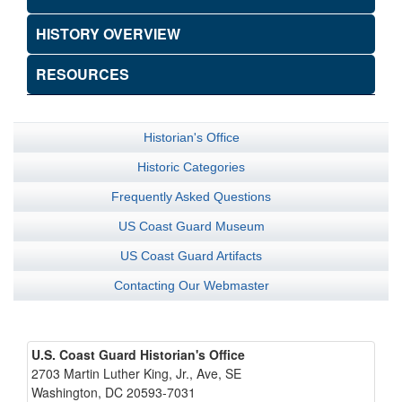
HISTORY OVERVIEW
RESOURCES
Historian's Office
Historic Categories
Frequently Asked Questions
US Coast Guard Museum
US Coast Guard Artifacts
Contacting Our Webmaster
U.S. Coast Guard Historian's Office
2703 Martin Luther King, Jr., Ave, SE
Washington, DC 20593-7031