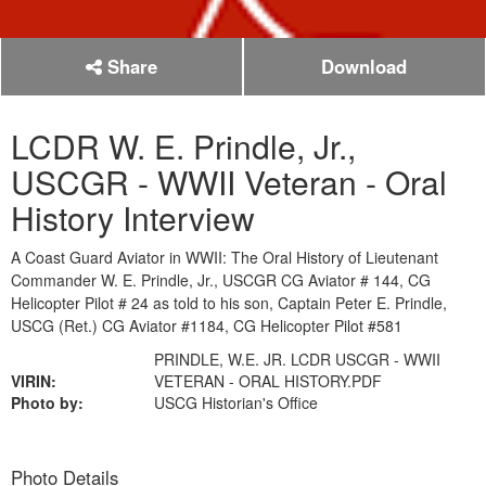
Share
Download
LCDR W. E. Prindle, Jr.,
USCGR - WWII Veteran - Oral
History Interview
A Coast Guard Aviator in WWII: The Oral History of Lieutenant
Commander W. E. Prindle, Jr., USCGR CG Aviator # 144, CG
Helicopter Pilot # 24 as told to his son, Captain Peter E. Prindle,
USCG (Ret.) CG Aviator #1184, CG Helicopter Pilot #581
PRINDLE, W.E. JR. LCDR USCGR - WWII
VIRIN:
VETERAN - ORAL HISTORY.PDF
Photo by:
USCG Historian's Office
Photo Details