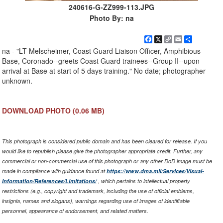
240616-G-ZZ999-113.JPG
Photo By: na
Facebook
X
Copy
Email
Share
Link
na - "LT Melscheimer, Coast Guard Liaison Officer, Amphibious
Base, Coronado--greets Coast Guard trainees--Group II--upon
arrival at Base at start of 5 days training." No date; photographer
unknown.
DOWNLOAD PHOTO
(0.06 MB)
This photograph is considered public domain and has been cleared for release. If you
would like to republish please give the photographer appropriate credit. Further, any
commercial or non-commercial use of this photograph or any other DoD image must be
made in compliance with guidance found at
https://www.dma.mil/Services/Visual-
Information/References/Limitations/
, which pertains to intellectual property
restrictions (e.g., copyright and trademark, including the use of official emblems,
insignia, names and slogans), warnings regarding use of images of identifiable
personnel, appearance of endorsement, and related matters.