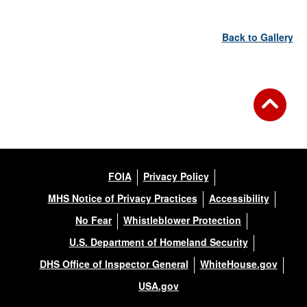
Back to Gallery
FOIA
Privacy Policy
MHS Notice of Privacy Practices
Accessibility
No Fear
Whistleblower Protection
U.S. Department of Homeland Security
DHS Office of Inspector General
WhiteHouse.gov
USA.gov