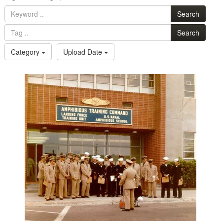
Search
Search
Category
Upload Date