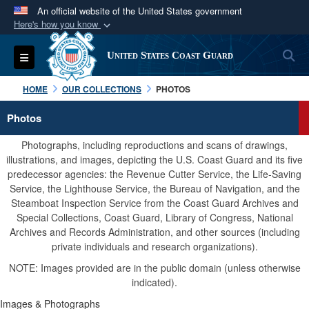
An official website of the United States government
Here's how you know
Official websites use .mil
S
Toggle navigation
United States Coast Guard
A
.mil
website belongs to an official U.S.
Department of Defense organization in the United
HOME
OUR COLLECTIONS
PHOTOS
States.
Photos
Secure .mil websites use HTTPS
Photographs, including reproductions and scans of drawings,
A
lock (
)
or
https://
means you’ve safely
illustrations, and images, depicting the U.S. Coast Guard and its five
predecessor agencies: the Revenue Cutter Service, the Life-Saving
connected to the .mil website. Share sensitive
Service, the Lighthouse Service, the Bureau of Navigation, and the
information only on official, secure websites.
Steamboat Inspection Service from the Coast Guard Archives and
Special Collections, Coast Guard, Library of Congress, National
Archives and Records Administration, and other sources (including
private individuals and research organizations).
NOTE: Images provided are in the public domain (unless otherwise
indicated).
Images & Photographs