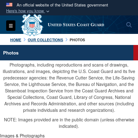
An official website of the United States government
Here's how you know
Official websites use .mil
S
Toggle navigation
United States Coast Guard
A
.mil
website belongs to an official U.S.
Department of Defense organization in the United
HOME
OUR COLLECTIONS
PHOTOS
States.
Photos
Secure .mil websites use HTTPS
Photographs, including reproductions and scans of drawings,
A
lock (
)
or
https://
means you’ve safely
illustrations, and images, depicting the U.S. Coast Guard and its five
predecessor agencies: the Revenue Cutter Service, the Life-Saving
connected to the .mil website. Share sensitive
Service, the Lighthouse Service, the Bureau of Navigation, and the
information only on official, secure websites.
Steamboat Inspection Service from the Coast Guard Archives and
Special Collections, Coast Guard, Library of Congress, National
Archives and Records Administration, and other sources (including
private individuals and research organizations).
NOTE: Images provided are in the public domain (unless otherwise
indicated).
Images & Photographs