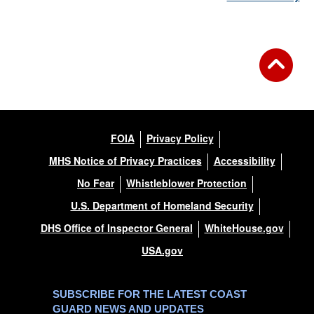
FOIA
Privacy Policy
MHS Notice of Privacy Practices
Accessibility
No Fear
Whistleblower Protection
U.S. Department of Homeland Security
DHS Office of Inspector General
WhiteHouse.gov
USA.gov
SUBSCRIBE FOR THE LATEST COAST
GUARD NEWS AND UPDATES