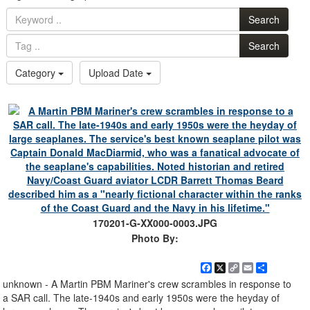
Search
Search
Category
Upload Date
170201-G-XX000-0003.JPG
Photo By:
Facebook
X
Copy
Email
Share
Link
unknown - A Martin PBM Mariner's crew scrambles in response to
a SAR call. The late-1940s and early 1950s were the heyday of