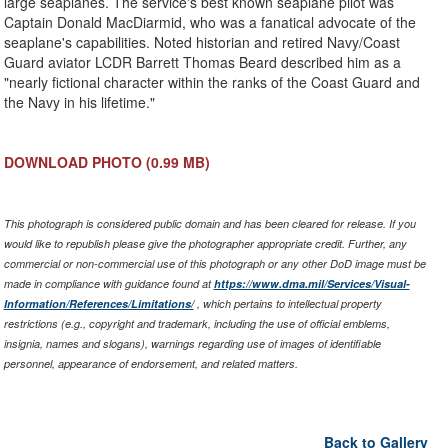
large seaplanes. The service's best known seaplane pilot was
Captain Donald MacDiarmid, who was a fanatical advocate of the
seaplane's capabilities. Noted historian and retired Navy/Coast
Guard aviator LCDR Barrett Thomas Beard described him as a
"nearly fictional character within the ranks of the Coast Guard and
the Navy in his lifetime."
DOWNLOAD PHOTO
(0.99 MB)
This photograph is considered public domain and has been cleared for release. If you
would like to republish please give the photographer appropriate credit. Further, any
commercial or non-commercial use of this photograph or any other DoD image must be
made in compliance with guidance found at
https://www.dma.mil/Services/Visual-
Information/References/Limitations/
, which pertains to intellectual property
restrictions (e.g., copyright and trademark, including the use of official emblems,
insignia, names and slogans), warnings regarding use of images of identifiable
personnel, appearance of endorsement, and related matters.
Back to Gallery