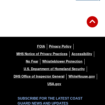
FOIA
Privacy Policy
MHS Notice of Privacy Practices
Accessibility
No Fear
Whistleblower Protection
U.S. Department of Homeland Security
DHS Office of Inspector General
WhiteHouse.gov
USA.gov
SUBSCRIBE FOR THE LATEST COAST
GUARD NEWS AND UPDATES