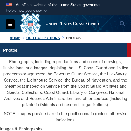
An official website of the United States government
Here's how you know
Official websites use .mil
S
Toggle navigation
United States Coast Guard
A
.mil
website belongs to an official U.S.
Department of Defense organization in the United
HOME
OUR COLLECTIONS
PHOTOS
States.
Photos
Secure .mil websites use HTTPS
Photographs, including reproductions and scans of drawings,
A
lock (
)
or
https://
means you’ve safely
illustrations, and images, depicting the U.S. Coast Guard and its five
predecessor agencies: the Revenue Cutter Service, the Life-Saving
connected to the .mil website. Share sensitive
Service, the Lighthouse Service, the Bureau of Navigation, and the
information only on official, secure websites.
Steamboat Inspection Service from the Coast Guard Archives and
Special Collections, Coast Guard, Library of Congress, National
Archives and Records Administration, and other sources (including
private individuals and research organizations).
NOTE: Images provided are in the public domain (unless otherwise
indicated).
Images & Photographs