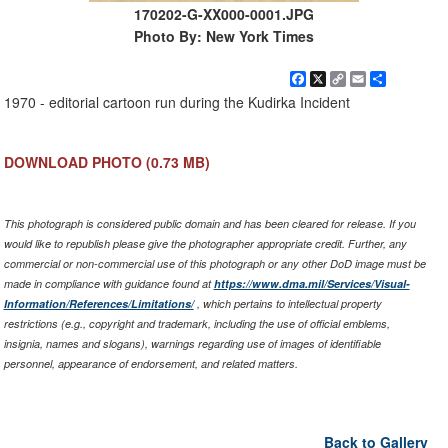
170202-G-XX000-0001.JPG
Photo By: New York Times
Facebook
X
Copy
Email
Share
Link
1970 - editorial cartoon run during the Kudirka Incident
DOWNLOAD PHOTO
(0.73 MB)
This photograph is considered public domain and has been cleared for release. If you
would like to republish please give the photographer appropriate credit. Further, any
commercial or non-commercial use of this photograph or any other DoD image must be
made in compliance with guidance found at
https://www.dma.mil/Services/Visual-
Information/References/Limitations/
, which pertains to intellectual property
restrictions (e.g., copyright and trademark, including the use of official emblems,
insignia, names and slogans), warnings regarding use of images of identifiable
personnel, appearance of endorsement, and related matters.
Back to Gallery