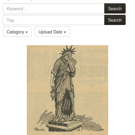
Search
Search
Category
Upload Date