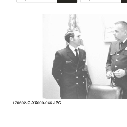
170602-G-XX000-046.JPG