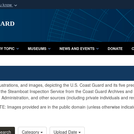
ou know
Secure .mil webs
uard
of Defense organization
A
lock (
)
or
https:/
Share sensitive informat
Y TOPIC
MUSEUMS
NEWS AND EVENTS
DONATE
C
lustrations, and images, depicting the U.S. Coast Guard and its five pr
d the Steamboat Inspection Service from the Coast Guard Archives and S
Administration, and other sources (including private individuals and re
E: Images provided are in the public domain (unless otherwise indicat
earch
Category
Upload Date