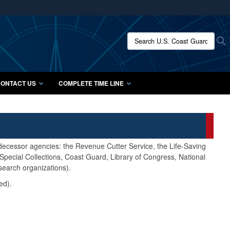
ites use HTTPS
/
means you’ve safely connected to the .mil website.
Search U.S. Coast Guard Histo
S
ion only on official, secure websites.
ONTACT US
COMPLETE TIME LINE
edecessor agencies: the Revenue Cutter Service, the Life-Saving
pecial Collections, Coast Guard, Library of Congress, National
search organizations).
ed).