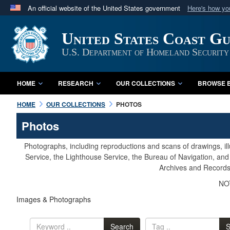
An official website of the United States government
Here's how y
Official websites use .mil
United States Coast G
A
.mil
website belongs to an official U.S. Department 
in the United States.
U.S. Department of Homeland Security
HOME
RESEARCH
OUR COLLECTIONS
BROWSE B
HOME
OUR COLLECTIONS
PHOTOS
Photos
Photographs, including reproductions and scans of drawings, il
Service, the Lighthouse Service, the Bureau of Navigation, an
Archives and Records 
NOT
Images & Photographs
Search
S