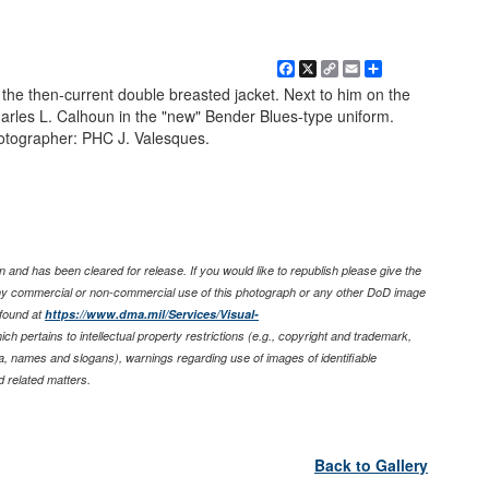
Facebook
X
Copy
Email
Share
Link
 the then-current double breasted jacket. Next to him on the
les L. Calhoun in the "new" Bender Blues-type uniform.
otographer: PHC J. Valesques.
 and has been cleared for release. If you would like to republish please give the
any commercial or non-commercial use of this photograph or any other DoD image
found at
https://www.dma.mil/Services/Visual-
ich pertains to intellectual property restrictions (e.g., copyright and trademark,
nia, names and slogans), warnings regarding use of images of identifiable
 related matters.
Back to Gallery