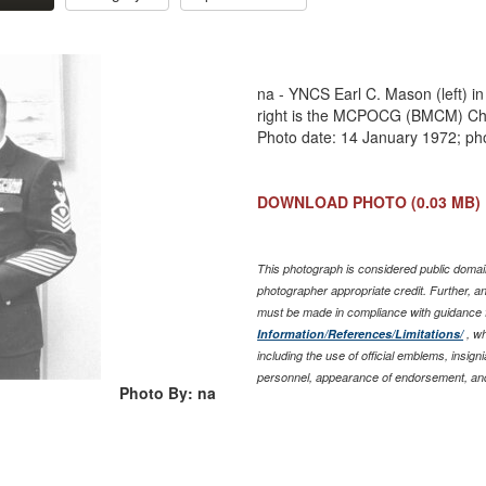
na - YNCS Earl C. Mason (left) in
right is the MCPOCG (BMCM) Char
Photo date: 14 January 1972; ph
DOWNLOAD PHOTO
(0.03 MB)
This photograph is considered public domain
photographer appropriate credit. Further, 
must be made in compliance with guidance 
Information/References/Limitations/
, wh
including the use of official emblems, insig
personnel, appearance of endorsement, and
Photo By: na