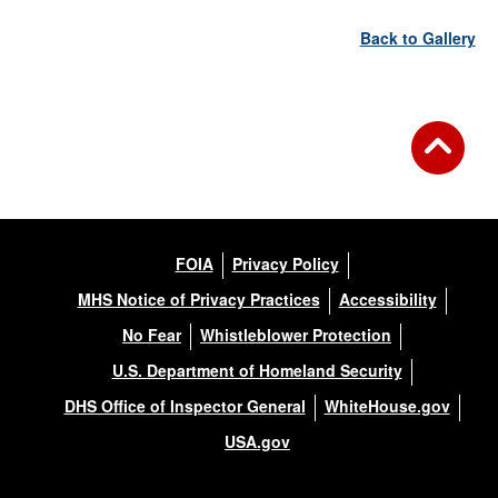
Back to Gallery
FOIA
Privacy Policy
MHS Notice of Privacy Practices
Accessibility
No Fear
Whistleblower Protection
U.S. Department of Homeland Security
DHS Office of Inspector General
WhiteHouse.gov
USA.gov