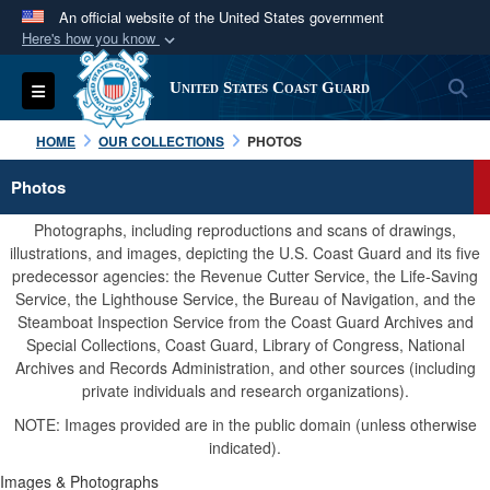
An official website of the United States government
Here's how you know
Official websites use .mil
S
Toggle navigation
United States Coast Guard
A
.mil
website belongs to an official U.S.
Department of Defense organization in the United
HOME
OUR COLLECTIONS
PHOTOS
States.
Photos
Secure .mil websites use HTTPS
Photographs, including reproductions and scans of drawings,
A
lock (
)
or
https://
means you’ve safely
illustrations, and images, depicting the U.S. Coast Guard and its five
predecessor agencies: the Revenue Cutter Service, the Life-Saving
connected to the .mil website. Share sensitive
Service, the Lighthouse Service, the Bureau of Navigation, and the
information only on official, secure websites.
Steamboat Inspection Service from the Coast Guard Archives and
Special Collections, Coast Guard, Library of Congress, National
Archives and Records Administration, and other sources (including
private individuals and research organizations).
NOTE: Images provided are in the public domain (unless otherwise
indicated).
Images & Photographs