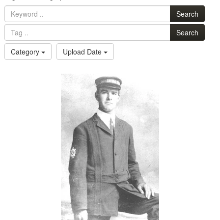
Search
Search
Category
Upload Date