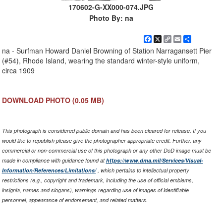
170602-G-XX000-074.JPG
Photo By: na
Facebook
X
Copy
Email
Share
Link
na - Surfman Howard Daniel Browning of Station Narragansett Pier
(#54), Rhode Island, wearing the standard winter-style uniform,
circa 1909
DOWNLOAD PHOTO
(0.05 MB)
This photograph is considered public domain and has been cleared for release. If you
would like to republish please give the photographer appropriate credit. Further, any
commercial or non-commercial use of this photograph or any other DoD image must be
made in compliance with guidance found at
https://www.dma.mil/Services/Visual-
Information/References/Limitations/
, which pertains to intellectual property
restrictions (e.g., copyright and trademark, including the use of official emblems,
insignia, names and slogans), warnings regarding use of images of identifiable
personnel, appearance of endorsement, and related matters.