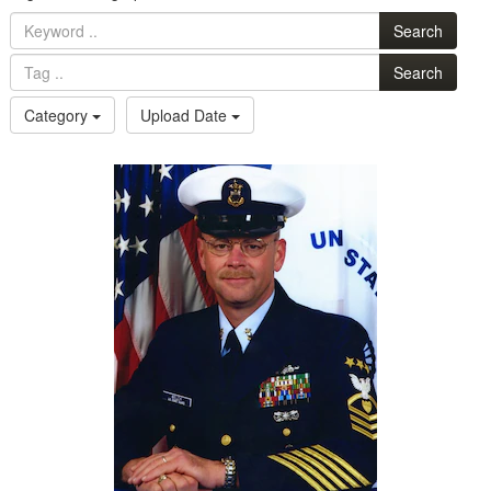
Search
Search
Category
Upload Date