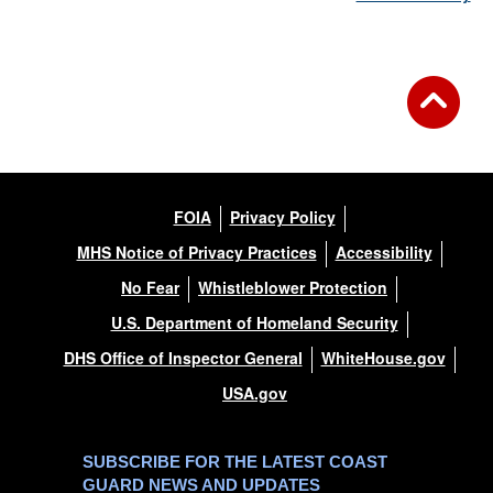
FOIA
Privacy Policy
MHS Notice of Privacy Practices
Accessibility
No Fear
Whistleblower Protection
U.S. Department of Homeland Security
DHS Office of Inspector General
WhiteHouse.gov
USA.gov
SUBSCRIBE FOR THE LATEST COAST
GUARD NEWS AND UPDATES