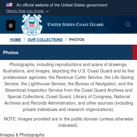
An official website of the United States government
Here's how you know
Official websites use .mil
S
Toggle navigation
United States Coast Guard
A
.mil
website belongs to an official U.S.
Department of Defense organization in the United
HOME
OUR COLLECTIONS
PHOTOS
States.
Photos
Secure .mil websites use HTTPS
Photographs, including reproductions and scans of drawings,
A
lock (
)
or
https://
means you’ve safely
illustrations, and images, depicting the U.S. Coast Guard and its five
predecessor agencies: the Revenue Cutter Service, the Life-Saving
connected to the .mil website. Share sensitive
Service, the Lighthouse Service, the Bureau of Navigation, and the
information only on official, secure websites.
Steamboat Inspection Service from the Coast Guard Archives and
Special Collections, Coast Guard, Library of Congress, National
Archives and Records Administration, and other sources (including
private individuals and research organizations).
NOTE: Images provided are in the public domain (unless otherwise
indicated).
Images & Photographs