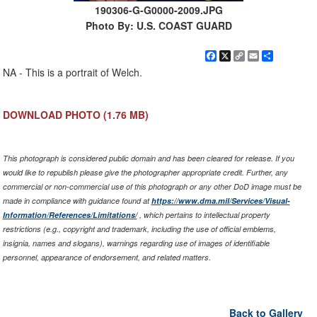
190306-G-G0000-2009.JPG
Photo By: U.S. COAST GUARD
Facebook
X
Copy
Email
Share
Link
NA - This is a portrait of Welch.
DOWNLOAD PHOTO
(1.76 MB)
This photograph is considered public domain and has been cleared for release. If you
would like to republish please give the photographer appropriate credit. Further, any
commercial or non-commercial use of this photograph or any other DoD image must be
made in compliance with guidance found at
https://www.dma.mil/Services/Visual-
Information/References/Limitations/
, which pertains to intellectual property
restrictions (e.g., copyright and trademark, including the use of official emblems,
insignia, names and slogans), warnings regarding use of images of identifiable
personnel, appearance of endorsement, and related matters.
Back to Gallery