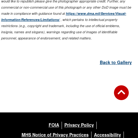
would like to republish please give the photographer appropriate credit. Further, any
commercial or non-commercial use of this photograph or any other DoD image must be
made in compliance with guidance found at
https://www.dma.mil/Services/Visual-
Information/References/Limitations/
, which pertains to intellectual property
restrictions (e.g., copyright and trademark, including the use of official emblems,
insignia, names and slogans), warnings regarding use of images of identifiable
personnel, appearance of endorsement, and related matters.
Back to Gallery
FOIA
Privacy Policy
MHS Notice of Privacy Practices
Accessibility