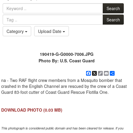
Search
Search
Category
Upload Date
190419-G-G0000-7006.JPG
Photo By: U.S. Coast Guard
Facebook
X
Copy
Email
Share
Link
na - Two RAF flight crew members from a Mosquito bomber that
crashed in the English Channel are rescued by the crew of a Coast
Guard 83-foot cutter of Coast Guard Rescue Flotilla One.
DOWNLOAD PHOTO
(0.03 MB)
This photograph is considered public domain and has been cleared for release. If you