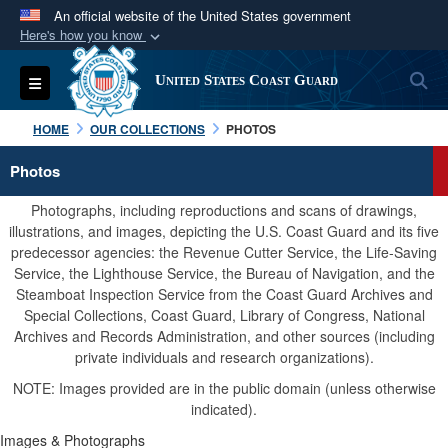
An official website of the United States government
Here's how you know
Official websites use .mil
S
Toggle navigation
United States Coast Guard
A
.mil
website belongs to an official U.S.
Department of Defense organization in the United
HOME
OUR COLLECTIONS
PHOTOS
States.
Photos
Secure .mil websites use HTTPS
Photographs, including reproductions and scans of drawings,
A
lock (
)
or
https://
means you’ve safely
illustrations, and images, depicting the U.S. Coast Guard and its five
predecessor agencies: the Revenue Cutter Service, the Life-Saving
connected to the .mil website. Share sensitive
Service, the Lighthouse Service, the Bureau of Navigation, and the
information only on official, secure websites.
Steamboat Inspection Service from the Coast Guard Archives and
Special Collections, Coast Guard, Library of Congress, National
Archives and Records Administration, and other sources (including
private individuals and research organizations).
NOTE: Images provided are in the public domain (unless otherwise
indicated).
Images & Photographs