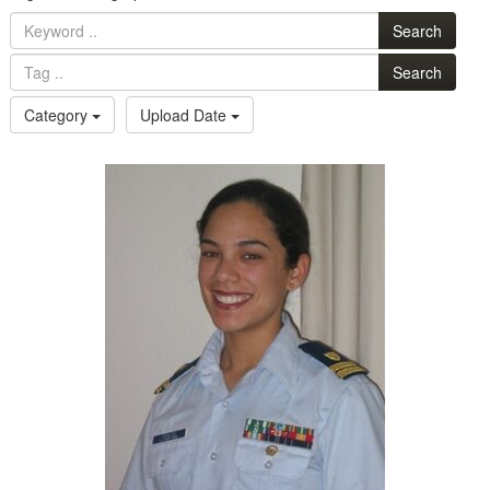
Search
Search
Category
Upload Date