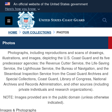
An official website of the United States government
Here's how you know
Official websites use .mil
S
Toggle navigation
United States Coast Guard
A
.mil
website belongs to an official U.S.
Department of Defense organization in the United
HOME
OUR COLLECTIONS
PHOTOS
States.
Photos
Secure .mil websites use HTTPS
Photographs, including reproductions and scans of drawings,
A
lock (
)
or
https://
means you’ve safely
illustrations, and images, depicting the U.S. Coast Guard and its five
predecessor agencies: the Revenue Cutter Service, the Life-Saving
connected to the .mil website. Share sensitive
Service, the Lighthouse Service, the Bureau of Navigation, and the
information only on official, secure websites.
Steamboat Inspection Service from the Coast Guard Archives and
Special Collections, Coast Guard, Library of Congress, National
Archives and Records Administration, and other sources (including
private individuals and research organizations).
NOTE: Images provided are in the public domain (unless otherwise
indicated).
Images & Photographs