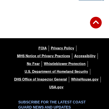
FOIA
Privacy Policy
MHS Notice of Privacy Practices
Accessibility
No Fear
Whistleblower Protection
U.S. Department of Homeland Security
DHS Office of Inspector General
WhiteHouse.gov
USA.gov
SUBSCRIBE FOR THE LATEST COAST
GUARD NEWS AND UPDATES