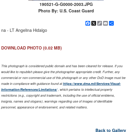
190521-G-G0000-2003.JPG
Photo By: U.S. Coast Guard
Facebook
X
Copy
Email
Share
Link
na - LT Angelina Hidalgo
DOWNLOAD PHOTO
(0.02 MB)
This photograph is considered public domain and has been cleared for release. If you
would like to republish please give the photographer appropriate credit. Further, any
commercial or non-commercial use of this photograph or any other DoD image must be
made in compliance with guidance found at
https://www.dma.mil/Services/Visual-
Information/References/Limitations/
, which pertains to intellectual property
restrictions (e.g., copyright and trademark, including the use of official emblems,
insignia, names and slogans), warnings regarding use of images of identifiable
personnel, appearance of endorsement, and related matters.
Back to Gallery