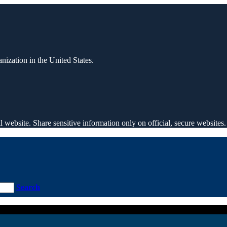
nization in the United States.
 website. Share sensitive information only on official, secure websites.
Search