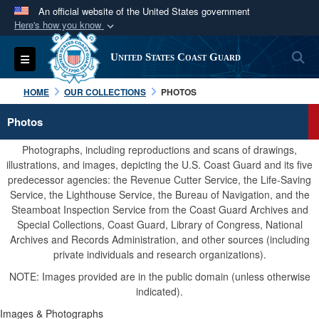
An official website of the United States government
Here's how you know
Official websites use .mil
S
Toggle navigation
United States Coast Guard
A
.mil
website belongs to an official U.S.
Department of Defense organization in the United
HOME
OUR COLLECTIONS
PHOTOS
States.
Photos
Secure .mil websites use HTTPS
Photographs, including reproductions and scans of drawings,
A
lock (
)
or
https://
means you’ve safely
illustrations, and images, depicting the U.S. Coast Guard and its five
predecessor agencies: the Revenue Cutter Service, the Life-Saving
connected to the .mil website. Share sensitive
Service, the Lighthouse Service, the Bureau of Navigation, and the
information only on official, secure websites.
Steamboat Inspection Service from the Coast Guard Archives and
Special Collections, Coast Guard, Library of Congress, National
Archives and Records Administration, and other sources (including
private individuals and research organizations).
NOTE: Images provided are in the public domain (unless otherwise
indicated).
Images & Photographs