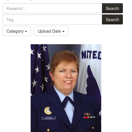
Search
Search
Category
Upload Date