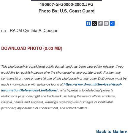
190607-G-G0000-2002.JPG
Photo By: U.S. Coast Guard
Facebook
X
Copy
Email
Share
Link
na - RADM Cynthia A. Coogan
DOWNLOAD PHOTO
(0.03 MB)
This photograph is considered public domain and has been cleared for release. If you
would like to republish please give the photographer appropriate credit. Further, any
commercial or non-commercial use of this photograph or any other DoD image must be
made in compliance with guidance found at
https://www.dma.mil/Services/Visual-
Information/References/Limitations/
, which pertains to intellectual property
restrictions (e.g., copyright and trademark, including the use of official emblems,
insignia, names and slogans), warnings regarding use of images of identifiable
personnel, appearance of endorsement, and related matters.
Back to Gallery