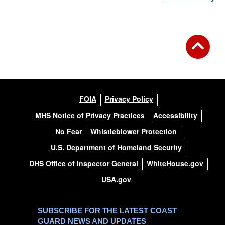
FOIA
Privacy Policy
MHS Notice of Privacy Practices
Accessibility
No Fear
Whistleblower Protection
U.S. Department of Homeland Security
DHS Office of Inspector General
WhiteHouse.gov
USA.gov
SUBSCRIBE FOR THE LATEST COAST
GUARD NEWS AND UPDATES