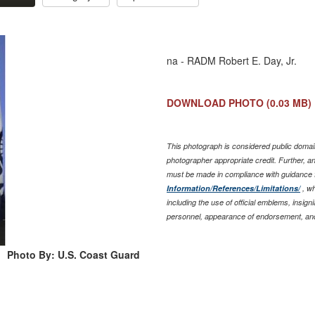
na - RADM Robert E. Day, Jr.
DOWNLOAD PHOTO
(0.03 MB)
This photograph is considered public domain
photographer appropriate credit. Further, 
must be made in compliance with guidance 
Information/References/Limitations/
, wh
including the use of official emblems, insig
personnel, appearance of endorsement, and
Photo By: U.S. Coast Guard