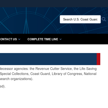
ites use HTTPS
/
means you’ve safely connected to the .mil website.
Search U.S. Coast Guard Histo
S
ion only on official, secure websites.
ONTACT US
COMPLETE TIME LINE
edecessor agencies: the Revenue Cutter Service, the Life-Saving
pecial Collections, Coast Guard, Library of Congress, National
search organizations).
ed).