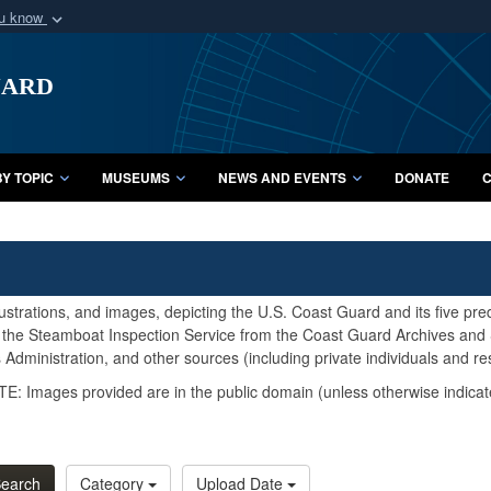
ou know
Secure .mil webs
uard
of Defense organization
A
lock (
)
or
https:/
Share sensitive informat
Y TOPIC
MUSEUMS
NEWS AND EVENTS
DONATE
C
lustrations, and images, depicting the U.S. Coast Guard and its five pr
d the Steamboat Inspection Service from the Coast Guard Archives and S
Administration, and other sources (including private individuals and re
E: Images provided are in the public domain (unless otherwise indicat
earch
Category
Upload Date