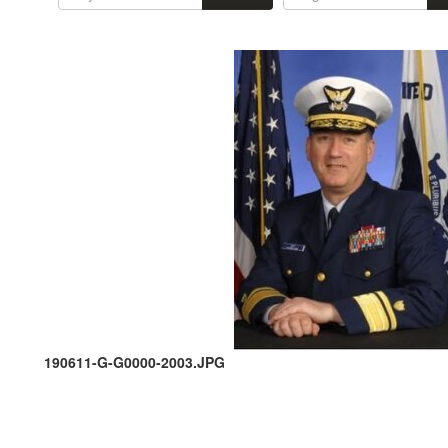
190611-G-G0000-2003.JPG