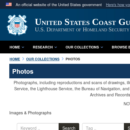
An official website of the United States government
Here's how y
Official websites use .mil
United States Coast G
A
.mil
website belongs to an official U.S. Department 
in the United States.
U.S. Department of Homeland Security
HOME
RESEARCH
OUR COLLECTIONS
BROWSE B
HOME
OUR COLLECTIONS
PHOTOS
Photos
Photographs, including reproductions and scans of drawings, il
Service, the Lighthouse Service, the Bureau of Navigation, an
Archives and Records 
NOT
Images & Photographs
Search
S