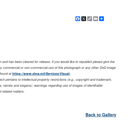
Facebook
X
Copy
Email
Share
Link
 and has been cleared for release. If you would like to republish please give the
any commercial or non-commercial use of this photograph or any other DoD image
found at
https://www.dma.mil/Services/Visual-
ich pertains to intellectual property restrictions (e.g., copyright and trademark,
nia, names and slogans), warnings regarding use of images of identifiable
 related matters.
Back to Gallery