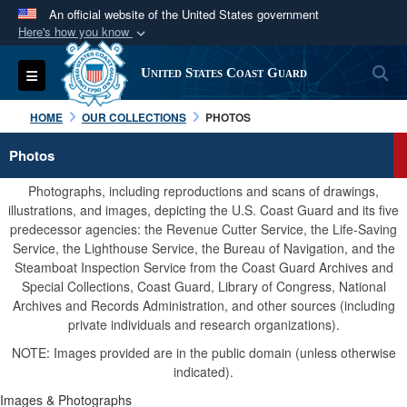
An official website of the United States government
Here's how you know
Official websites use .mil
S
Toggle navigation
United States Coast Guard
A
.mil
website belongs to an official U.S.
Department of Defense organization in the United
HOME
OUR COLLECTIONS
PHOTOS
States.
Photos
Secure .mil websites use HTTPS
Photographs, including reproductions and scans of drawings,
A
lock (
)
or
https://
means you’ve safely
illustrations, and images, depicting the U.S. Coast Guard and its five
predecessor agencies: the Revenue Cutter Service, the Life-Saving
connected to the .mil website. Share sensitive
Service, the Lighthouse Service, the Bureau of Navigation, and the
information only on official, secure websites.
Steamboat Inspection Service from the Coast Guard Archives and
Special Collections, Coast Guard, Library of Congress, National
Archives and Records Administration, and other sources (including
private individuals and research organizations).
NOTE: Images provided are in the public domain (unless otherwise
indicated).
Images & Photographs