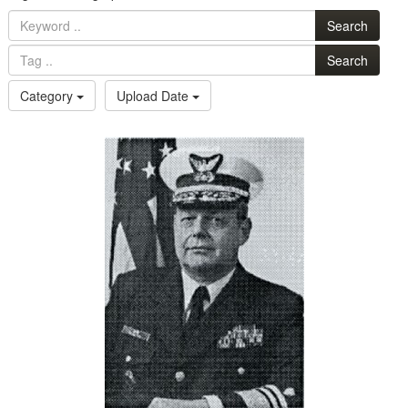
Search
Search
Category
Upload Date