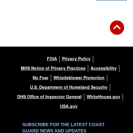
FOIA
Privacy Policy
MHS Notice of Privacy Practices
Accessibility
No Fear
Whistleblower Protection
U.S. Department of Homeland Security
DHS Office of Inspector General
WhiteHouse.gov
USA.gov
SUBSCRIBE FOR THE LATEST COAST
GUARD NEWS AND UPDATES