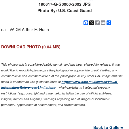
190617-G-G0000-2002.JPG
Photo By: U.S. Coast Guard
Facebook
X
Copy
Email
Share
Link
na - VADM Arthur E. Henn
DOWNLOAD PHOTO
(0.04 MB)
This photograph is considered public domain and has been cleared for release. If you
would like to republish please give the photographer appropriate credit. Further, any
commercial or non-commercial use of this photograph or any other DoD image must be
made in compliance with guidance found at
https://www.dma.mil/Services/Visual-
Information/References/Limitations/
, which pertains to intellectual property
restrictions (e.g., copyright and trademark, including the use of official emblems,
insignia, names and slogans), warnings regarding use of images of identifiable
personnel, appearance of endorsement, and related matters.
Back to Gallery