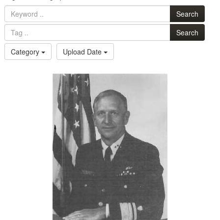
Search
Search
Category
Upload Date