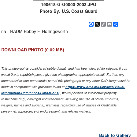
190618-G-G0000-2003.JPG
Photo By: U.S. Coast Guard
Facebook
X
Copy
Email
Share
Link
na - RADM Bobby F. Hollingsworth
DOWNLOAD PHOTO
(0.02 MB)
This photograph is considered public domain and has been cleared for release. If you
would like to republish please give the photographer appropriate credit. Further, any
commercial or non-commercial use of this photograph or any other DoD image must be
made in compliance with guidance found at
https://www.dma.mil/Services/Visual-
Information/References/Limitations/
, which pertains to intellectual property
restrictions (e.g., copyright and trademark, including the use of official emblems,
insignia, names and slogans), warnings regarding use of images of identifiable
personnel, appearance of endorsement, and related matters.
Back to Gallery