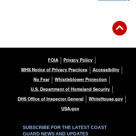
FOIA
Privacy Policy
MHS Notice of Privacy Practices
Accessibility
No Fear
Whistleblower Protection
U.S. Department of Homeland Security
DHS Office of Inspector General
WhiteHouse.gov
USA.gov
SUBSCRIBE FOR THE LATEST COAST
GUARD NEWS AND UPDATES