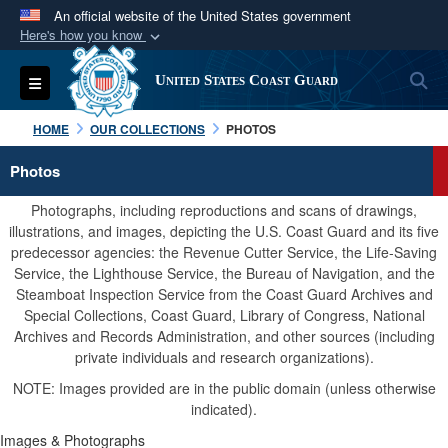
An official website of the United States government
Here's how you know
Official websites use .mil
S
Toggle navigation
United States Coast Guard
A
.mil
website belongs to an official U.S.
Department of Defense organization in the United
HOME
OUR COLLECTIONS
PHOTOS
States.
Photos
Secure .mil websites use HTTPS
Photographs, including reproductions and scans of drawings,
A
lock (
)
or
https://
means you’ve safely
illustrations, and images, depicting the U.S. Coast Guard and its five
predecessor agencies: the Revenue Cutter Service, the Life-Saving
connected to the .mil website. Share sensitive
Service, the Lighthouse Service, the Bureau of Navigation, and the
information only on official, secure websites.
Steamboat Inspection Service from the Coast Guard Archives and
Special Collections, Coast Guard, Library of Congress, National
Archives and Records Administration, and other sources (including
private individuals and research organizations).
NOTE: Images provided are in the public domain (unless otherwise
indicated).
Images & Photographs