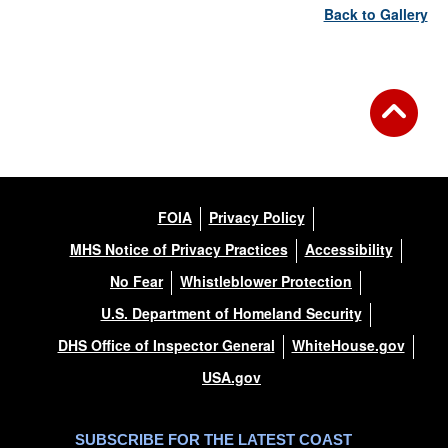
Back to Gallery
FOIA
Privacy Policy
MHS Notice of Privacy Practices
Accessibility
No Fear
Whistleblower Protection
U.S. Department of Homeland Security
DHS Office of Inspector General
WhiteHouse.gov
USA.gov
SUBSCRIBE FOR THE LATEST COAST