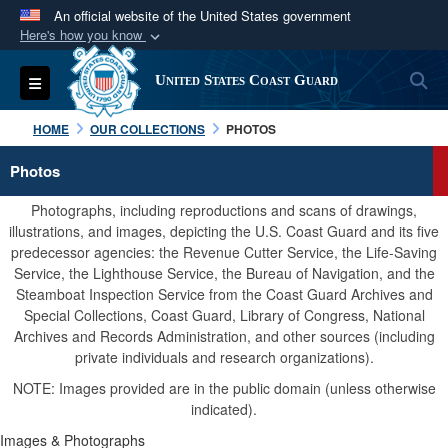
An official website of the United States government
Here's how you know
Official websites use .mil
S
Toggle navigation
United States Coast Guard
A
.mil
website belongs to an official U.S.
Department of Defense organization in the United
HOME
OUR COLLECTIONS
PHOTOS
States.
Photos
Secure .mil websites use HTTPS
Photographs, including reproductions and scans of drawings,
A
lock (
)
or
https://
means you’ve safely
illustrations, and images, depicting the U.S. Coast Guard and its five
predecessor agencies: the Revenue Cutter Service, the Life-Saving
connected to the .mil website. Share sensitive
Service, the Lighthouse Service, the Bureau of Navigation, and the
information only on official, secure websites.
Steamboat Inspection Service from the Coast Guard Archives and
Special Collections, Coast Guard, Library of Congress, National
Archives and Records Administration, and other sources (including
private individuals and research organizations).
NOTE: Images provided are in the public domain (unless otherwise
indicated).
Images & Photographs