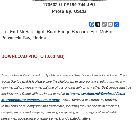
170602-G-0Y189-744.JPG
Photo By: USCG
Facebook
X
Copy
Email
Share
Link
na - Fort McRae Light (Rear Range Beacon), Fort McRae
Pensacola Bay, Florida
DOWNLOAD PHOTO
(0.03 MB)
This photograph is considered public domain and has been cleared for release. If you
would like to republish please give the photographer appropriate credit. Further, any
commercial or non-commercial use of this photograph or any other DoD image must be
made in compliance with guidance found at
https://www.dma.mil/Services/Visual-
Information/References/Limitations/
, which pertains to intellectual property
restrictions (e.g., copyright and trademark, including the use of official emblems,
insignia, names and slogans), warnings regarding use of images of identifiable
personnel, appearance of endorsement, and related matters.