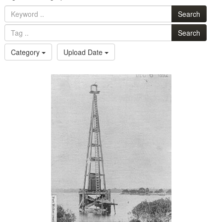
Search
Search
Category
Upload Date