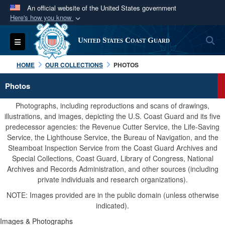
An official website of the United States government
Here's how you know
Official websites use .mil
S
Toggle navigation
United States Coast Guard
A
.mil
website belongs to an official U.S.
Department of Defense organization in the United
HOME
OUR COLLECTIONS
PHOTOS
States.
Photos
Secure .mil websites use HTTPS
Photographs, including reproductions and scans of drawings,
A
lock (
)
or
https://
means you’ve safely
illustrations, and images, depicting the U.S. Coast Guard and its five
predecessor agencies: the Revenue Cutter Service, the Life-Saving
connected to the .mil website. Share sensitive
Service, the Lighthouse Service, the Bureau of Navigation, and the
information only on official, secure websites.
Steamboat Inspection Service from the Coast Guard Archives and
Special Collections, Coast Guard, Library of Congress, National
Archives and Records Administration, and other sources (including
private individuals and research organizations).
NOTE: Images provided are in the public domain (unless otherwise
indicated).
Images & Photographs