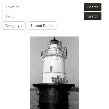
Search
Search
Category
Upload Date