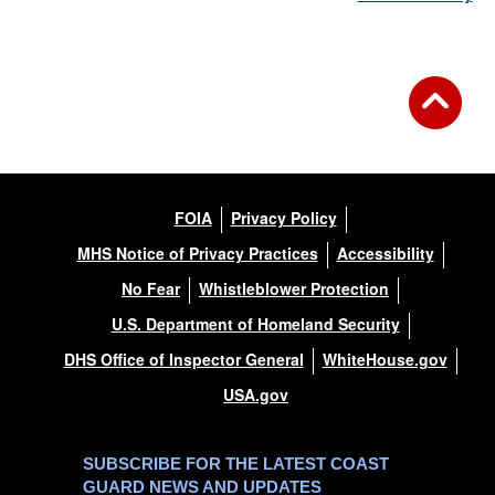
FOIA
Privacy Policy
MHS Notice of Privacy Practices
Accessibility
No Fear
Whistleblower Protection
U.S. Department of Homeland Security
DHS Office of Inspector General
WhiteHouse.gov
USA.gov
SUBSCRIBE FOR THE LATEST COAST
GUARD NEWS AND UPDATES