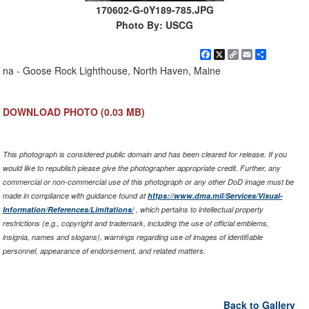
170602-G-0Y189-785.JPG
Photo By: USCG
Facebook
X
Copy
Email
Share
Link
na - Goose Rock Lighthouse, North Haven, Maine
DOWNLOAD PHOTO
(0.03 MB)
This photograph is considered public domain and has been cleared for release. If you
would like to republish please give the photographer appropriate credit. Further, any
commercial or non-commercial use of this photograph or any other DoD image must be
made in compliance with guidance found at
https://www.dma.mil/Services/Visual-
Information/References/Limitations/
, which pertains to intellectual property
restrictions (e.g., copyright and trademark, including the use of official emblems,
insignia, names and slogans), warnings regarding use of images of identifiable
personnel, appearance of endorsement, and related matters.
Back to Gallery