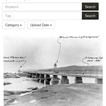
Search
Search
Category
Upload Date