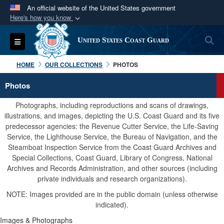
An official website of the United States government
Here's how you know
Official websites use .mil
S
Toggle navigation
United States Coast Guard
A
.mil
website belongs to an official U.S.
Department of Defense organization in the United
HOME
OUR COLLECTIONS
PHOTOS
States.
Photos
Secure .mil websites use HTTPS
Photographs, including reproductions and scans of drawings,
A
lock (
)
or
https://
means you’ve safely
illustrations, and images, depicting the U.S. Coast Guard and its five
predecessor agencies: the Revenue Cutter Service, the Life-Saving
connected to the .mil website. Share sensitive
Service, the Lighthouse Service, the Bureau of Navigation, and the
information only on official, secure websites.
Steamboat Inspection Service from the Coast Guard Archives and
Special Collections, Coast Guard, Library of Congress, National
Archives and Records Administration, and other sources (including
private individuals and research organizations).
NOTE: Images provided are in the public domain (unless otherwise
indicated).
Images & Photographs