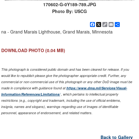
170602-G-0Y189-789.JPG
Photo By: USCG
Facebook
X
Copy
Email
Share
Link
na - Grand Marais Lighthouse, Grand Marais, Minnesota
DOWNLOAD PHOTO
(0.04 MB)
This photograph is considered public domain and has been cleared for release. If you
would like to republish please give the photographer appropriate credit. Further, any
commercial or non-commercial use of this photograph or any other DoD image must be
made in compliance with guidance found at
https://www.dma.mil/Services/Visual-
Information/References/Limitations/
, which pertains to intellectual property
restrictions (e.g., copyright and trademark, including the use of official emblems,
insignia, names and slogans), warnings regarding use of images of identifiable
personnel, appearance of endorsement, and related matters.
Back to Gallery