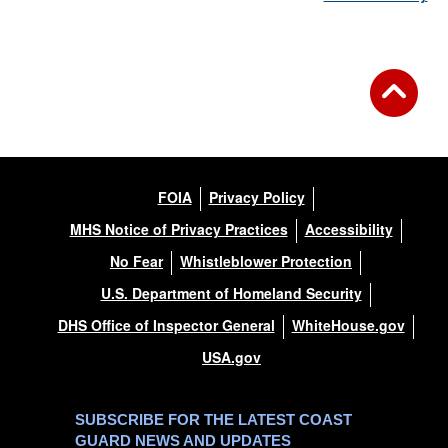
FOIA
Privacy Policy
MHS Notice of Privacy Practices
Accessibility
No Fear
Whistleblower Protection
U.S. Department of Homeland Security
DHS Office of Inspector General
WhiteHouse.gov
USA.gov
SUBSCRIBE FOR THE LATEST COAST
GUARD NEWS AND UPDATES