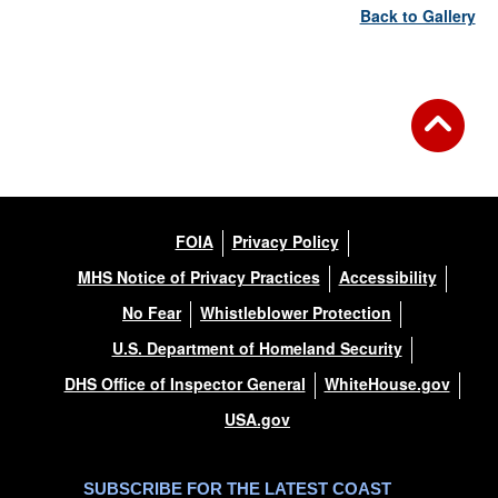
Back to Gallery
FOIA
Privacy Policy
MHS Notice of Privacy Practices
Accessibility
No Fear
Whistleblower Protection
U.S. Department of Homeland Security
DHS Office of Inspector General
WhiteHouse.gov
USA.gov
SUBSCRIBE FOR THE LATEST COAST