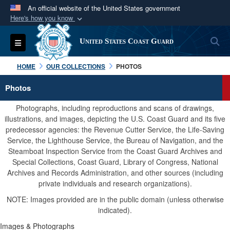
An official website of the United States government
Here's how you know
Official websites use .mil
S
Toggle navigation
United States Coast Guard
A
.mil
website belongs to an official U.S.
Department of Defense organization in the United
HOME
OUR COLLECTIONS
PHOTOS
States.
Photos
Secure .mil websites use HTTPS
Photographs, including reproductions and scans of drawings,
A
lock (
)
or
https://
means you’ve safely
illustrations, and images, depicting the U.S. Coast Guard and its five
predecessor agencies: the Revenue Cutter Service, the Life-Saving
connected to the .mil website. Share sensitive
Service, the Lighthouse Service, the Bureau of Navigation, and the
information only on official, secure websites.
Steamboat Inspection Service from the Coast Guard Archives and
Special Collections, Coast Guard, Library of Congress, National
Archives and Records Administration, and other sources (including
private individuals and research organizations).
NOTE: Images provided are in the public domain (unless otherwise
indicated).
Images & Photographs