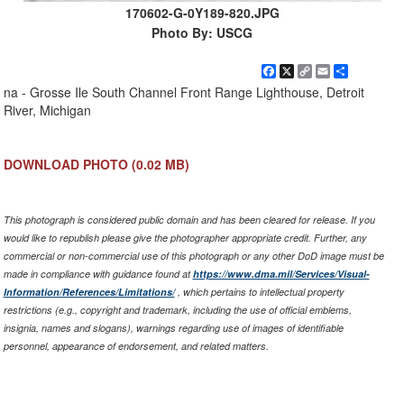
170602-G-0Y189-820.JPG
Photo By: USCG
Facebook
X
Copy
Email
Share
Link
na - Grosse Ile South Channel Front Range Lighthouse, Detroit
River, Michigan
DOWNLOAD PHOTO
(0.02 MB)
This photograph is considered public domain and has been cleared for release. If you
would like to republish please give the photographer appropriate credit. Further, any
commercial or non-commercial use of this photograph or any other DoD image must be
made in compliance with guidance found at
https://www.dma.mil/Services/Visual-
Information/References/Limitations/
, which pertains to intellectual property
restrictions (e.g., copyright and trademark, including the use of official emblems,
insignia, names and slogans), warnings regarding use of images of identifiable
personnel, appearance of endorsement, and related matters.