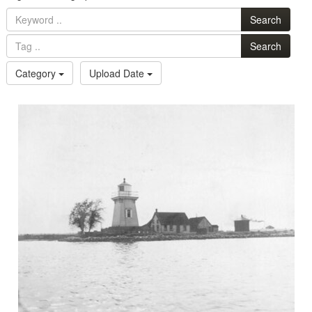
Search
Search
Category
Upload Date