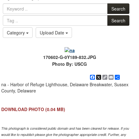
Search
Search
Category
Upload Date
170602-G-0Y189-832.JPG
Photo By: USCG
Facebook
X
Copy
Email
Share
Link
na - Harbor of Refuge Lighthouse, Delaware Breakwater, Sussex
County, Delaware
DOWNLOAD PHOTO
(0.04 MB)
This photograph is considered public domain and has been cleared for release. If you
would like to republish please give the photographer appropriate credit. Further, any