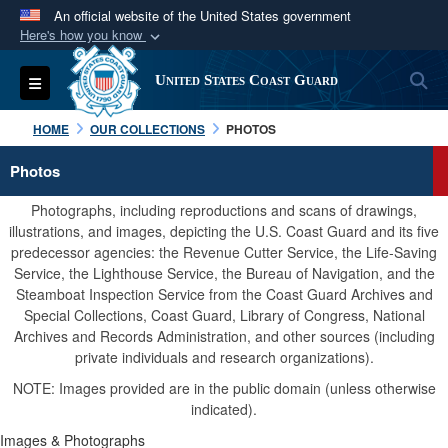
An official website of the United States government
Here's how you know
Official websites use .mil
S
Toggle navigation
United States Coast Guard
A
.mil
website belongs to an official U.S.
Department of Defense organization in the United
HOME
OUR COLLECTIONS
PHOTOS
States.
Photos
Secure .mil websites use HTTPS
Photographs, including reproductions and scans of drawings,
A
lock (
)
or
https://
means you’ve safely
illustrations, and images, depicting the U.S. Coast Guard and its five
predecessor agencies: the Revenue Cutter Service, the Life-Saving
connected to the .mil website. Share sensitive
Service, the Lighthouse Service, the Bureau of Navigation, and the
information only on official, secure websites.
Steamboat Inspection Service from the Coast Guard Archives and
Special Collections, Coast Guard, Library of Congress, National
Archives and Records Administration, and other sources (including
private individuals and research organizations).
NOTE: Images provided are in the public domain (unless otherwise
indicated).
Images & Photographs