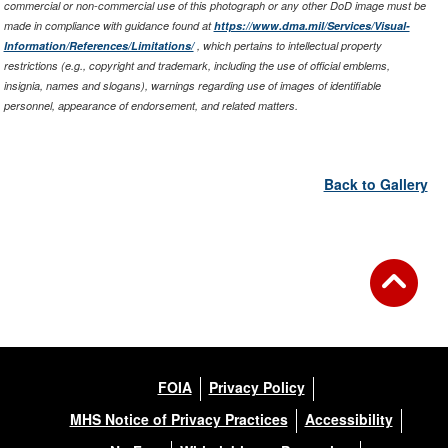
commercial or non-commercial use of this photograph or any other DoD image must be
made in compliance with guidance found at
https://www.dma.mil/Services/Visual-
Information/References/Limitations/
, which pertains to intellectual property
restrictions (e.g., copyright and trademark, including the use of official emblems,
insignia, names and slogans), warnings regarding use of images of identifiable
personnel, appearance of endorsement, and related matters.
Back to Gallery
FOIA
Privacy Policy
MHS Notice of Privacy Practices
Accessibility