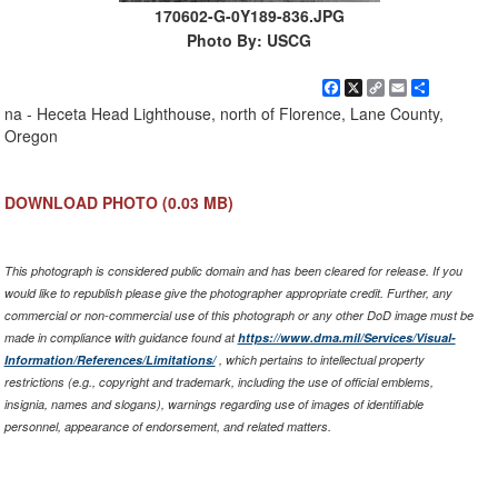
170602-G-0Y189-836.JPG
Photo By: USCG
Facebook
X
Copy
Email
Share
Link
na - Heceta Head Lighthouse, north of Florence, Lane County,
Oregon
DOWNLOAD PHOTO
(0.03 MB)
This photograph is considered public domain and has been cleared for release. If you
would like to republish please give the photographer appropriate credit. Further, any
commercial or non-commercial use of this photograph or any other DoD image must be
made in compliance with guidance found at
https://www.dma.mil/Services/Visual-
Information/References/Limitations/
, which pertains to intellectual property
restrictions (e.g., copyright and trademark, including the use of official emblems,
insignia, names and slogans), warnings regarding use of images of identifiable
personnel, appearance of endorsement, and related matters.