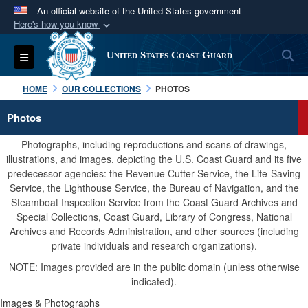
An official website of the United States government
Here's how you know
Official websites use .mil
S
Toggle navigation
United States Coast Guard
A
.mil
website belongs to an official U.S.
Department of Defense organization in the United
HOME
OUR COLLECTIONS
PHOTOS
States.
Photos
Secure .mil websites use HTTPS
Photographs, including reproductions and scans of drawings,
A
lock (
)
or
https://
means you’ve safely
illustrations, and images, depicting the U.S. Coast Guard and its five
predecessor agencies: the Revenue Cutter Service, the Life-Saving
connected to the .mil website. Share sensitive
Service, the Lighthouse Service, the Bureau of Navigation, and the
information only on official, secure websites.
Steamboat Inspection Service from the Coast Guard Archives and
Special Collections, Coast Guard, Library of Congress, National
Archives and Records Administration, and other sources (including
private individuals and research organizations).
NOTE: Images provided are in the public domain (unless otherwise
indicated).
Images & Photographs