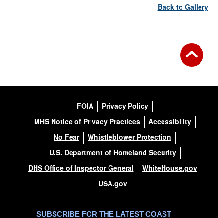
Back to Gallery
FOIA
Privacy Policy
MHS Notice of Privacy Practices
Accessibility
No Fear
Whistleblower Protection
U.S. Department of Homeland Security
DHS Office of Inspector General
WhiteHouse.gov
USA.gov
SUBSCRIBE FOR THE LATEST COAST