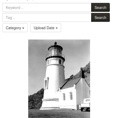
Search
Search
Category
Upload Date