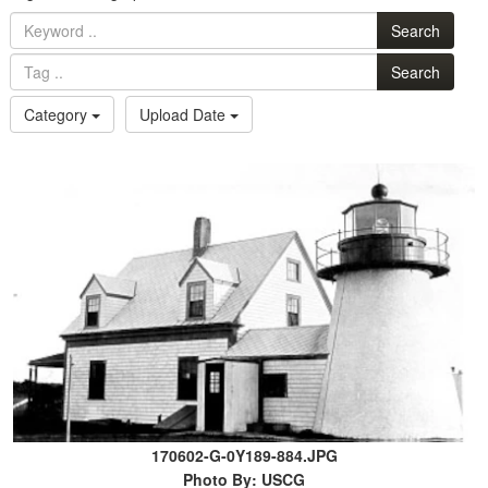
Search
Search
Category
Upload Date
170602-G-0Y189-884.JPG
Photo By: USCG