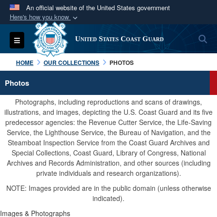
An official website of the United States government
Here's how you know
Official websites use .mil
S
Toggle navigation
United States Coast Guard
A
.mil
website belongs to an official U.S.
Department of Defense organization in the United
HOME
OUR COLLECTIONS
PHOTOS
States.
Photos
Secure .mil websites use HTTPS
Photographs, including reproductions and scans of drawings,
A
lock (
)
or
https://
means you’ve safely
illustrations, and images, depicting the U.S. Coast Guard and its five
predecessor agencies: the Revenue Cutter Service, the Life-Saving
connected to the .mil website. Share sensitive
Service, the Lighthouse Service, the Bureau of Navigation, and the
information only on official, secure websites.
Steamboat Inspection Service from the Coast Guard Archives and
Special Collections, Coast Guard, Library of Congress, National
Archives and Records Administration, and other sources (including
private individuals and research organizations).
NOTE: Images provided are in the public domain (unless otherwise
indicated).
Images & Photographs