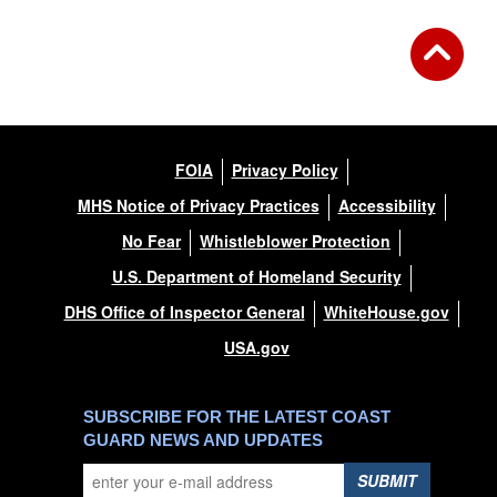
FOIA
Privacy Policy
MHS Notice of Privacy Practices
Accessibility
No Fear
Whistleblower Protection
U.S. Department of Homeland Security
DHS Office of Inspector General
WhiteHouse.gov
USA.gov
SUBSCRIBE FOR THE LATEST COAST
GUARD NEWS AND UPDATES
SUBMIT