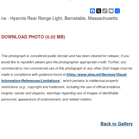
Facebook
X
Copy
Email
Share
Link
na - Hyannis Rear Range Light, Barnstable, Massachusetts
DOWNLOAD PHOTO
(0.02 MB)
This photograph is considered public domain and has been cleared for release. If you
would like to republish please give the photographer appropriate credit. Further, any
commercial or non-commercial use of this photograph or any other DoD image must be
made in compliance with guidance found at
https://www.dma.mil/Services/Visual-
Information/References/Limitations/
, which pertains to intellectual property
restrictions (e.g., copyright and trademark, including the use of official emblems,
insignia, names and slogans), warnings regarding use of images of identifiable
personnel, appearance of endorsement, and related matters.
Back to Gallery