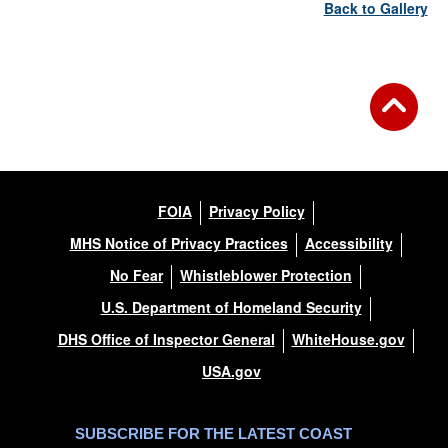
Back to Gallery
FOIA
Privacy Policy
MHS Notice of Privacy Practices
Accessibility
No Fear
Whistleblower Protection
U.S. Department of Homeland Security
DHS Office of Inspector General
WhiteHouse.gov
USA.gov
SUBSCRIBE FOR THE LATEST COAST