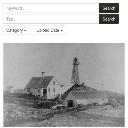
Search
Search
Category
Upload Date