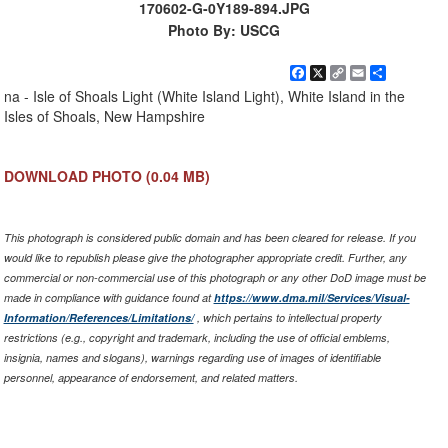
170602-G-0Y189-894.JPG
Photo By: USCG
Facebook
X
Copy
Email
Share
Link
na - Isle of Shoals Light (White Island Light), White Island in the
Isles of Shoals, New Hampshire
DOWNLOAD PHOTO
(0.04 MB)
This photograph is considered public domain and has been cleared for release. If you
would like to republish please give the photographer appropriate credit. Further, any
commercial or non-commercial use of this photograph or any other DoD image must be
made in compliance with guidance found at
https://www.dma.mil/Services/Visual-
Information/References/Limitations/
, which pertains to intellectual property
restrictions (e.g., copyright and trademark, including the use of official emblems,
insignia, names and slogans), warnings regarding use of images of identifiable
personnel, appearance of endorsement, and related matters.