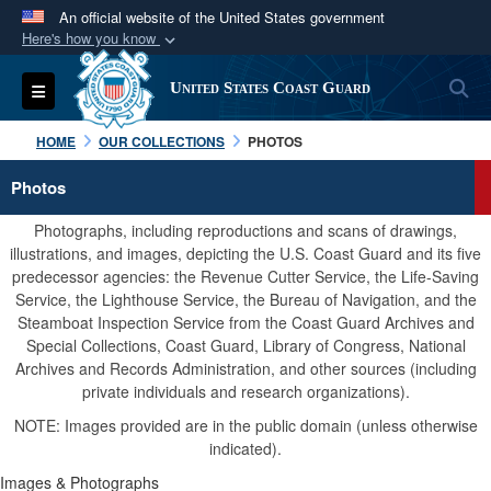
An official website of the United States government
Here's how you know
Official websites use .mil
S
Toggle navigation
United States Coast Guard
A
.mil
website belongs to an official U.S.
Department of Defense organization in the United
HOME
OUR COLLECTIONS
PHOTOS
States.
Photos
Secure .mil websites use HTTPS
Photographs, including reproductions and scans of drawings,
A
lock (
)
or
https://
means you’ve safely
illustrations, and images, depicting the U.S. Coast Guard and its five
predecessor agencies: the Revenue Cutter Service, the Life-Saving
connected to the .mil website. Share sensitive
Service, the Lighthouse Service, the Bureau of Navigation, and the
information only on official, secure websites.
Steamboat Inspection Service from the Coast Guard Archives and
Special Collections, Coast Guard, Library of Congress, National
Archives and Records Administration, and other sources (including
private individuals and research organizations).
NOTE: Images provided are in the public domain (unless otherwise
indicated).
Images & Photographs