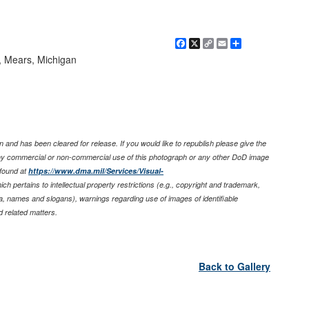
Facebook
X
Copy
Email
Share
Link
e, Mears, Michigan
 and has been cleared for release. If you would like to republish please give the
any commercial or non-commercial use of this photograph or any other DoD image
found at
https://www.dma.mil/Services/Visual-
ich pertains to intellectual property restrictions (e.g., copyright and trademark,
nia, names and slogans), warnings regarding use of images of identifiable
 related matters.
Back to Gallery