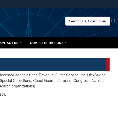
ites use HTTPS
/
means you’ve safely connected to the .mil website.
Search U.S. Coast Guard Histo
S
ion only on official, secure websites.
ONTACT US
COMPLETE TIME LINE
edecessor agencies: the Revenue Cutter Service, the Life-Saving
pecial Collections, Coast Guard, Library of Congress, National
search organizations).
ed).