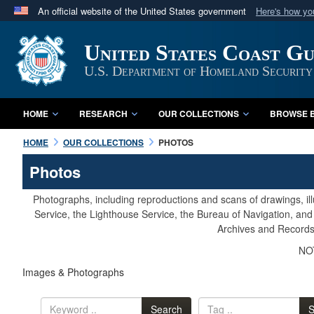
An official website of the United States government
Here's how y
Official websites use .mil
United States Coast G
A
.mil
website belongs to an official U.S. Department 
in the United States.
U.S. Department of Homeland Security
HOME
RESEARCH
OUR COLLECTIONS
BROWSE B
HOME
OUR COLLECTIONS
PHOTOS
Photos
Photographs, including reproductions and scans of drawings, il
Service, the Lighthouse Service, the Bureau of Navigation, an
Archives and Records 
NOT
Images & Photographs
Search
S