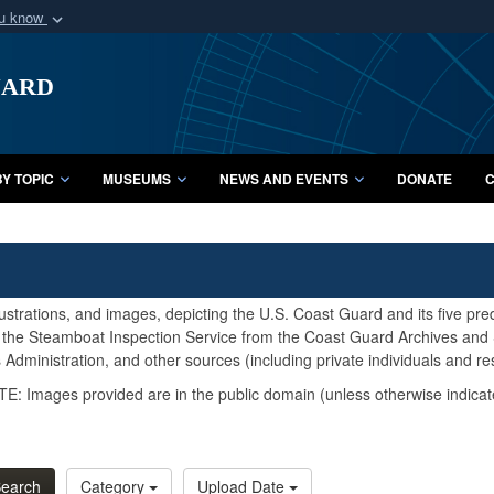
ou know
Secure .mil webs
uard
of Defense organization
A
lock (
)
or
https:/
Share sensitive informat
Y TOPIC
MUSEUMS
NEWS AND EVENTS
DONATE
C
lustrations, and images, depicting the U.S. Coast Guard and its five pr
d the Steamboat Inspection Service from the Coast Guard Archives and S
Administration, and other sources (including private individuals and re
E: Images provided are in the public domain (unless otherwise indicat
earch
Category
Upload Date