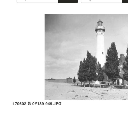
170602-G-0Y189-949.JPG