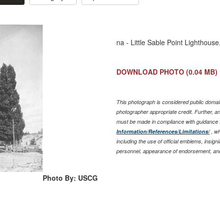
na - Little Sable Point Lighthous
DOWNLOAD PHOTO
(0.04 MB)
This photograph is considered public domain
photographer appropriate credit. Further, 
must be made in compliance with guidance 
Information/References/Limitations/
, wh
including the use of official emblems, insig
personnel, appearance of endorsement, and
Photo By: USCG