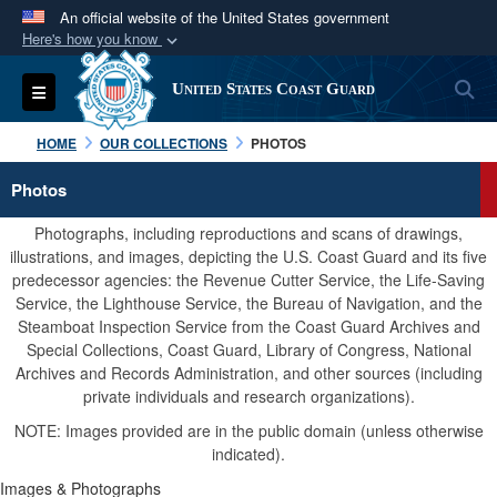
An official website of the United States government
Here's how you know
Official websites use .mil
S
Toggle navigation
United States Coast Guard
A
.mil
website belongs to an official U.S.
Department of Defense organization in the United
HOME
OUR COLLECTIONS
PHOTOS
States.
Photos
Secure .mil websites use HTTPS
Photographs, including reproductions and scans of drawings,
A
lock (
)
or
https://
means you’ve safely
illustrations, and images, depicting the U.S. Coast Guard and its five
predecessor agencies: the Revenue Cutter Service, the Life-Saving
connected to the .mil website. Share sensitive
Service, the Lighthouse Service, the Bureau of Navigation, and the
information only on official, secure websites.
Steamboat Inspection Service from the Coast Guard Archives and
Special Collections, Coast Guard, Library of Congress, National
Archives and Records Administration, and other sources (including
private individuals and research organizations).
NOTE: Images provided are in the public domain (unless otherwise
indicated).
Images & Photographs