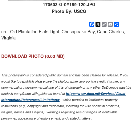
170603-G-0Y189-120.JPG
Photo By: USCG
Facebook
X
Copy
Email
Share
Link
na - Old Plantation Flats Light, Chesapeake Bay, Cape Charles,
Virginia
DOWNLOAD PHOTO
(0.03 MB)
This photograph is considered public domain and has been cleared for release. If you
would like to republish please give the photographer appropriate credit. Further, any
commercial or non-commercial use of this photograph or any other DoD image must be
made in compliance with guidance found at
https://www.dma.mil/Services/Visual-
Information/References/Limitations/
, which pertains to intellectual property
restrictions (e.g., copyright and trademark, including the use of official emblems,
insignia, names and slogans), warnings regarding use of images of identifiable
personnel, appearance of endorsement, and related matters.