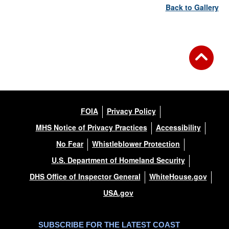
Back to Gallery
FOIA
Privacy Policy
MHS Notice of Privacy Practices
Accessibility
No Fear
Whistleblower Protection
U.S. Department of Homeland Security
DHS Office of Inspector General
WhiteHouse.gov
USA.gov
SUBSCRIBE FOR THE LATEST COAST