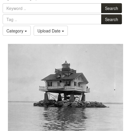
Search
Search
Category
Upload Date