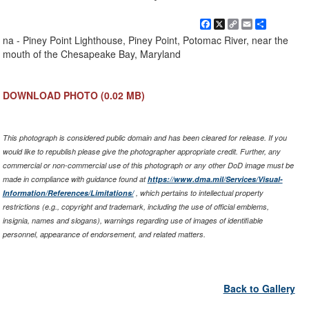
Facebook
X
Copy
Email
Share
Link
na - Piney Point Lighthouse, Piney Point, Potomac River, near the
mouth of the Chesapeake Bay, Maryland
DOWNLOAD PHOTO
(0.02 MB)
This photograph is considered public domain and has been cleared for release. If you
would like to republish please give the photographer appropriate credit. Further, any
commercial or non-commercial use of this photograph or any other DoD image must be
made in compliance with guidance found at
https://www.dma.mil/Services/Visual-
Information/References/Limitations/
, which pertains to intellectual property
restrictions (e.g., copyright and trademark, including the use of official emblems,
insignia, names and slogans), warnings regarding use of images of identifiable
personnel, appearance of endorsement, and related matters.
Back to Gallery