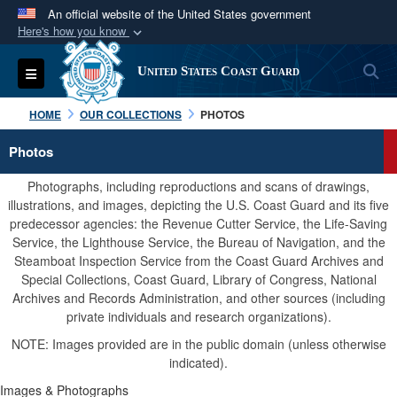
An official website of the United States government
Here's how you know
Official websites use .mil
S
Toggle navigation
United States Coast Guard
A
.mil
website belongs to an official U.S.
Department of Defense organization in the United
HOME
OUR COLLECTIONS
PHOTOS
States.
Photos
Secure .mil websites use HTTPS
Photographs, including reproductions and scans of drawings,
A
lock (
)
or
https://
means you’ve safely
illustrations, and images, depicting the U.S. Coast Guard and its five
predecessor agencies: the Revenue Cutter Service, the Life-Saving
connected to the .mil website. Share sensitive
Service, the Lighthouse Service, the Bureau of Navigation, and the
information only on official, secure websites.
Steamboat Inspection Service from the Coast Guard Archives and
Special Collections, Coast Guard, Library of Congress, National
Archives and Records Administration, and other sources (including
private individuals and research organizations).
NOTE: Images provided are in the public domain (unless otherwise
indicated).
Images & Photographs