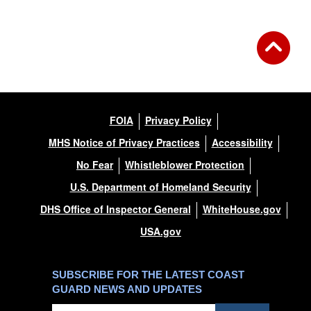
FOIA
Privacy Policy
MHS Notice of Privacy Practices
Accessibility
No Fear
Whistleblower Protection
U.S. Department of Homeland Security
DHS Office of Inspector General
WhiteHouse.gov
USA.gov
SUBSCRIBE FOR THE LATEST COAST
GUARD NEWS AND UPDATES