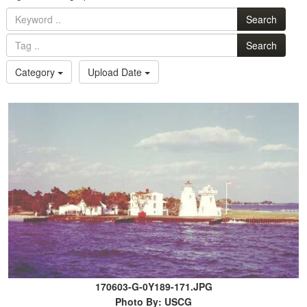
Search
Search
Category
Upload Date
170603-G-0Y189-171.JPG
Photo By: USCG