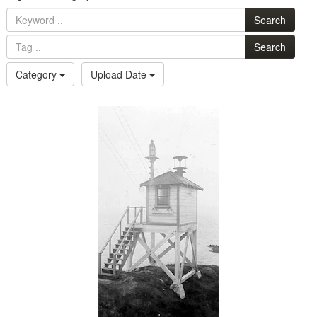
Search
Search
Category
Upload Date