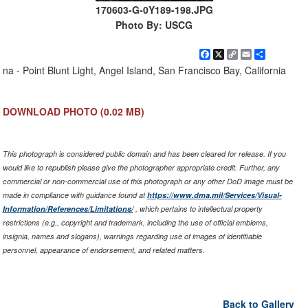
170603-G-0Y189-198.JPG
Photo By: USCG
Facebook
X
Copy
Email
Share
Link
na - Point Blunt Light, Angel Island, San Francisco Bay, California
DOWNLOAD PHOTO
(0.02 MB)
This photograph is considered public domain and has been cleared for release. If you
would like to republish please give the photographer appropriate credit. Further, any
commercial or non-commercial use of this photograph or any other DoD image must be
made in compliance with guidance found at
https://www.dma.mil/Services/Visual-
Information/References/Limitations/
, which pertains to intellectual property
restrictions (e.g., copyright and trademark, including the use of official emblems,
insignia, names and slogans), warnings regarding use of images of identifiable
personnel, appearance of endorsement, and related matters.
Back to Gallery