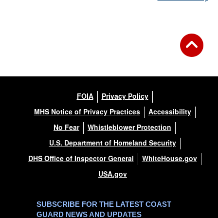
FOIA
Privacy Policy
MHS Notice of Privacy Practices
Accessibility
No Fear
Whistleblower Protection
U.S. Department of Homeland Security
DHS Office of Inspector General
WhiteHouse.gov
USA.gov
SUBSCRIBE FOR THE LATEST COAST
GUARD NEWS AND UPDATES