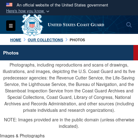
An official website of the United States government
Here's how you know
Official websites use .mil
S
Toggle navigation
United States Coast Guard
A
.mil
website belongs to an official U.S.
Department of Defense organization in the United
HOME
OUR COLLECTIONS
PHOTOS
States.
Photos
Secure .mil websites use HTTPS
Photographs, including reproductions and scans of drawings,
A
lock (
)
or
https://
means you’ve safely
illustrations, and images, depicting the U.S. Coast Guard and its five
predecessor agencies: the Revenue Cutter Service, the Life-Saving
connected to the .mil website. Share sensitive
Service, the Lighthouse Service, the Bureau of Navigation, and the
information only on official, secure websites.
Steamboat Inspection Service from the Coast Guard Archives and
Special Collections, Coast Guard, Library of Congress, National
Archives and Records Administration, and other sources (including
private individuals and research organizations).
NOTE: Images provided are in the public domain (unless otherwise
indicated).
Images & Photographs