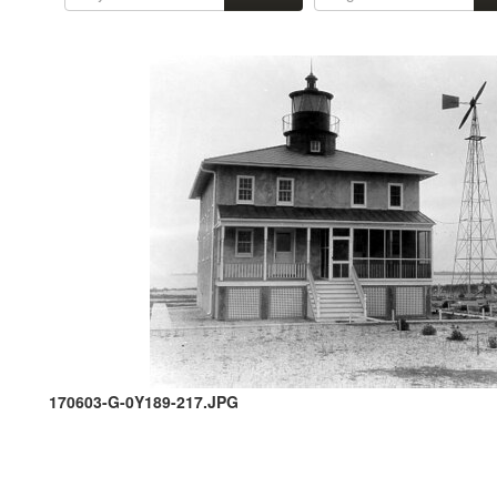
170603-G-0Y189-217.JPG