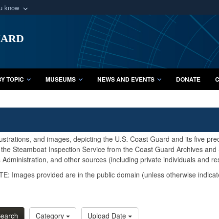
ou know
Secure .mil webs
uard
of Defense organization
A
lock (
)
or
https:/
Share sensitive informat
Y TOPIC
MUSEUMS
NEWS AND EVENTS
DONATE
C
lustrations, and images, depicting the U.S. Coast Guard and its five pr
d the Steamboat Inspection Service from the Coast Guard Archives and S
Administration, and other sources (including private individuals and re
E: Images provided are in the public domain (unless otherwise indicat
earch
Category
Upload Date