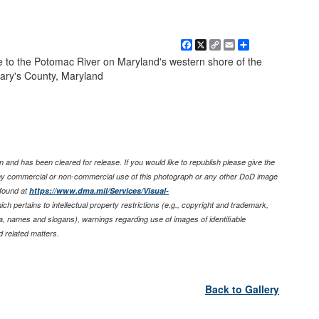
Facebook
X
Copy
Email
Share
Link
ce to the Potomac River on Maryland's western shore of the
ary's County, Maryland
 and has been cleared for release. If you would like to republish please give the
any commercial or non-commercial use of this photograph or any other DoD image
found at
https://www.dma.mil/Services/Visual-
ich pertains to intellectual property restrictions (e.g., copyright and trademark,
nia, names and slogans), warnings regarding use of images of identifiable
 related matters.
Back to Gallery