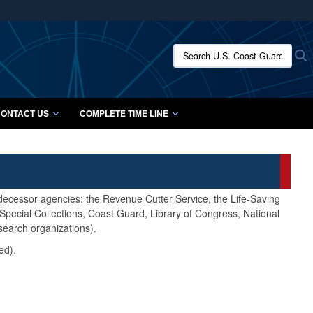
ites use HTTPS
/
means you’ve safely connected to the .mil website.
Search U.S. Coast Guard Histo
S
ion only on official, secure websites.
ONTACT US
COMPLETE TIME LINE
edecessor agencies: the Revenue Cutter Service, the Life-Saving
pecial Collections, Coast Guard, Library of Congress, National
search organizations).
ed).