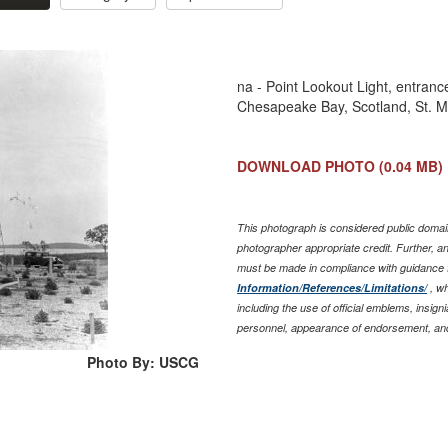
na - Point Lookout Light, entran
Chesapeake Bay, Scotland, St. M
DOWNLOAD PHOTO
(0.04 MB)
This photograph is considered public domain
photographer appropriate credit. Further, 
must be made in compliance with guidance 
Information/References/Limitations/
, wh
including the use of official emblems, insig
personnel, appearance of endorsement, and
Photo By: USCG