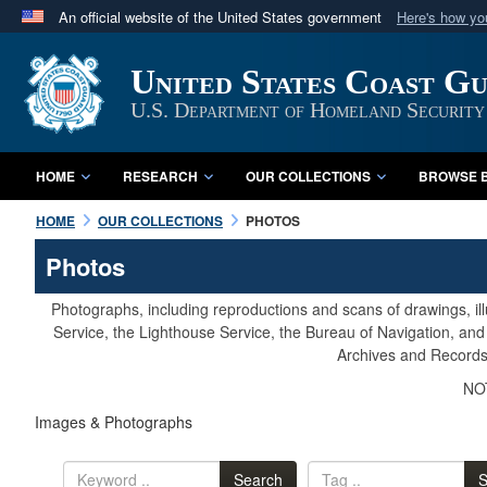
An official website of the United States government
Here's how y
Official websites use .mil
United States Coast G
A
.mil
website belongs to an official U.S. Department 
in the United States.
U.S. Department of Homeland Security
HOME
RESEARCH
OUR COLLECTIONS
BROWSE B
HOME
OUR COLLECTIONS
PHOTOS
Photos
Photographs, including reproductions and scans of drawings, il
Service, the Lighthouse Service, the Bureau of Navigation, an
Archives and Records 
NOT
Images & Photographs
Search
S